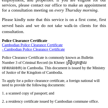
employment, and properties. If you are eligible for our
services, please contact our office to make an appointment
for a consultation meeting on
every Thursday morning
.
Please kindly note that this service is on a first come, first
served basis and we do not take walk-in clients for this
consultation.
Police Clearance Certificate
Cambodian Police Clearance Certificate
- Cambodian Police Clearance Certificate
Police Clearance Certificate is commonly known as Bulletin
Number 3 of Criminal Record (in Khmer: ព្រឹត្តិបត្រថ្កោល
ទោសលេខ៣) in Cambodia. This document is issued by the Ministry
of Justice of the Kingdom of Cambodia.
To apply for a police clearance certificate, a foreign national will
need to provide the following documents:
1. a scanned copy of passport; and
2. a residency certificate issued by Cambodian commune office.