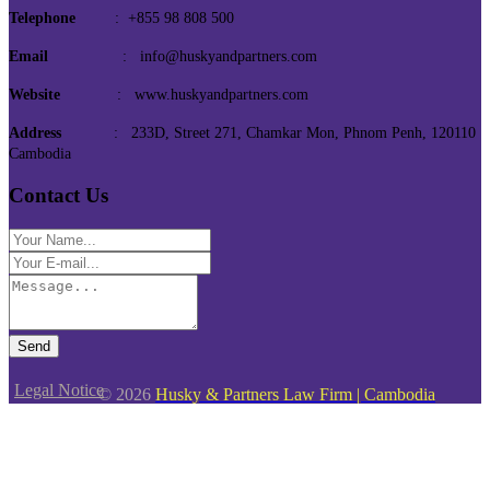
Telephone
: +855 98 808 500
Email
: info@huskyandpartners.com
Website
: www.huskyandpartners.com
Address
: 233D, Street 271, Chamkar Mon, Phnom Penh, 120110
Cambodia
Contact Us
Send
Legal Notice
© 2026
Husky & Partners Law Firm | Cambodia