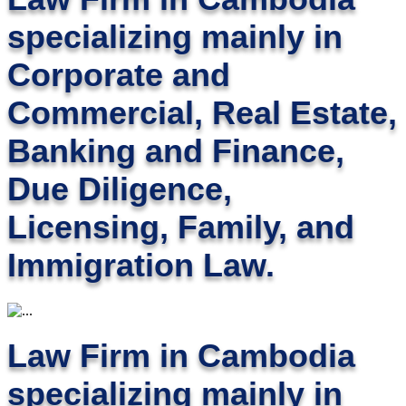
specializing mainly in
Corporate and
Commercial, Real Estate,
Banking and Finance,
Due Diligence,
Licensing, Family, and
Immigration Law.
Law Firm in Cambodia
specializing mainly in