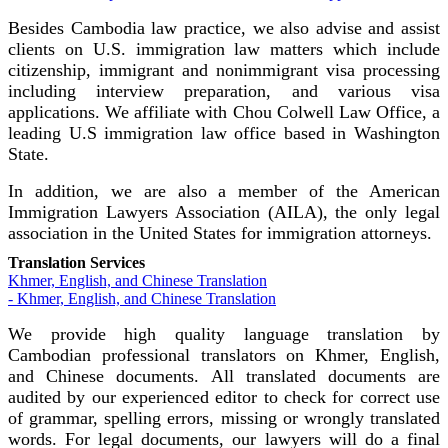
Besides Cambodia law practice, we also advise and assist
clients on U.S. immigration law matters which include
citizenship, immigrant and nonimmigrant visa processing
including interview preparation, and various visa
applications. We affiliate with Chou Colwell Law Office, a
leading U.S immigration law office based in Washington
State.
In addition, we are also a member of the American
Immigration Lawyers Association (AILA), the only legal
association in the United States for immigration attorneys.
Translation Services
Khmer, English, and Chinese Translation
- Khmer, English, and Chinese Translation
We provide high quality language translation by
Cambodian professional translators on Khmer, English,
and Chinese documents. All translated documents are
audited by our experienced editor to check for correct use
of grammar, spelling errors, missing or wrongly translated
words. For legal documents, our lawyers will do a final