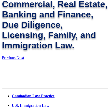
Commercial, Real Estate,
Banking and Finance,
Due Diligence,
Licensing, Family, and
Immigration Law.
Previous
Next
Cambodian Law Practice
U.S. Immigration Law