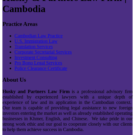
Cambodia
Practice Areas
Cambodian Law Practice
U.S. Immigration Law
Translation Services
Corporate Secretarial Services
Investment Consulting
Pro Bono Legal Services
Police Clearance Certificate
About Us
Husky and Partners Law Firm
is a professional advisory firm
established by experienced lawyers with a unique depth of
experience of law and its application in the Cambodian context.
Our team is capable of providing legal assistance to new foreign
investors entering the market as well as already established operating
businesses in Khmer, English, and Chinese. We take pride in our
strong work ethic and our goal to cooperate closely with our clients
to help them achieve success in Cambodia.