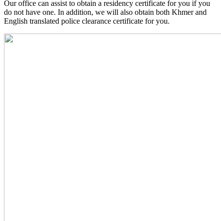
Our office can assist to obtain a residency certificate for you if you
do not have one. In addition, we will also obtain both Khmer and
English translated police clearance certificate for you.