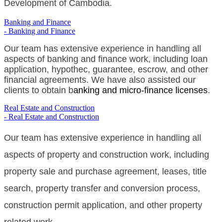
Development of Cambodia.
Banking and Finance
- Banking and Finance
Our team has extensive experience in handling all
aspects of banking and finance work, including loan
application, hypothec, guarantee, escrow, and other
financial agreements. We have also assisted our
clients to obtain b
anking and micro-finance licenses
.
Real Estate and Construction
- Real Estate and Construction
Our team has extensive experience in handling all
aspects of property and construction work, including
property sale and purchase agreement, leases, title
search, property transfer and conversion process,
construction permit application, and other property