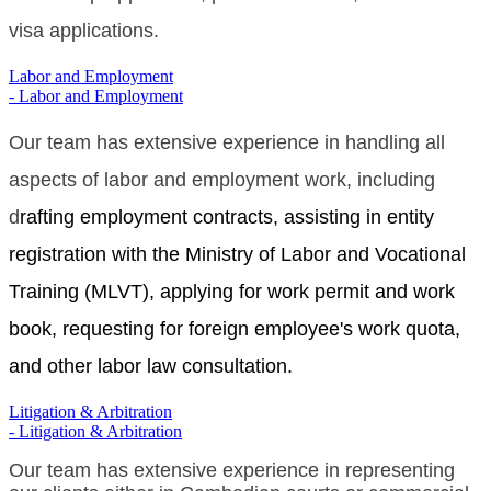
visa applications.
Labor and Employment
- Labor and Employment
Our team has extensive experience in handling all
aspects of labor and employment work, including
d
rafting employment contracts, assisting in entity
registration with the Ministry of Labor and Vocational
Training (MLVT), applying for work permit and work
book, requesting for foreign employee's work quota,
and other labor law consultation.
Litigation & Arbitration
- Litigation & Arbitration
Our team has extensive experience in representing