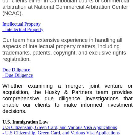
our clients either in Cambodian courts or commercial
arbitration at National Commercial Arbitration Center
(NCAC).
Intellectual Property
- Intellectual Property
Our team has extensive experience in handling all
aspects of intellectual property matters, including
trademarks, patents, copyright, and exclusive rights
registration.
Due Diligence
- Due Diligence
Whether examining a merger, joint venture or
acquisition, the Husky & Partners team provides
comprehensive due diligence investigations that
enable our clients to make informed investment
decisions.
U.S. Immigration Law
U.S Citizenship, Green Card, and Various Visa Applications
- U.S Citizenship, Green Card, and Various Visa Applications