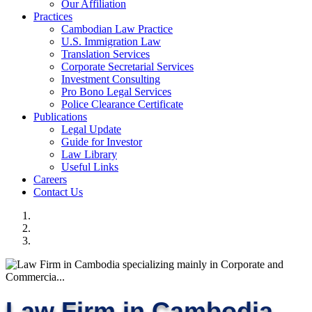
Our Affiliation
Practices
Cambodian Law Practice
U.S. Immigration Law
Translation Services
Corporate Secretarial Services
Investment Consulting
Pro Bono Legal Services
Police Clearance Certificate
Publications
Legal Update
Guide for Investor
Law Library
Useful Links
Careers
Contact Us
Law Firm in Cambodia