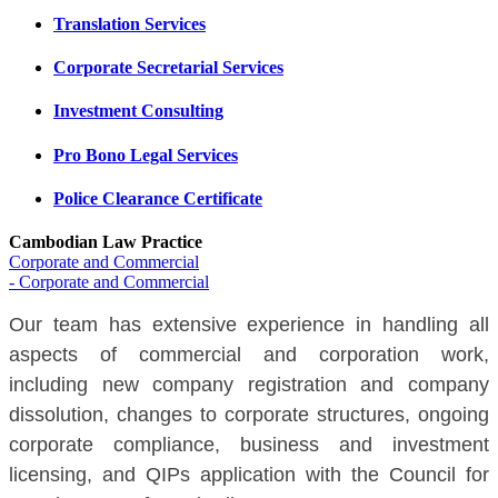
Translation Services
Corporate Secretarial Services
Investment Consulting
Pro Bono Legal Services
Police Clearance Certificate
Cambodian Law Practice
Corporate and Commercial
- Corporate and Commercial
Our team has extensive experience in handling all
aspects of commercial and corporation work,
including new company registration and company
dissolution, changes to corporate structures, ongoing
corporate compliance, business and investment
licensing, and QIPs application with the Council for