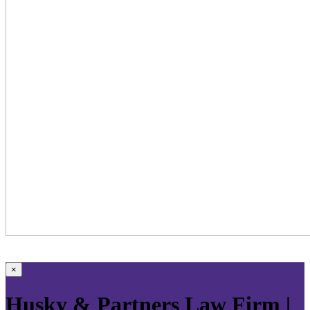
×
Husky & Partners Law Firm |