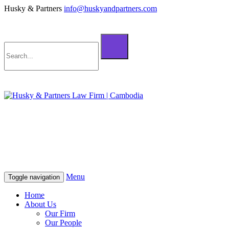
Husky & Partners
info@huskyandpartners.com
+855 98 808 500 (ខ្មែរ; English)
+855 12 223 387 (中文)
info@huskyandpartners.com
+855 98 808 500 (ខ្មែរ; English)
+855 12 223 387 (中文)
info@huskyandpartners.com
Menu
Toggle navigation
Home
About Us
Our Firm
Our People