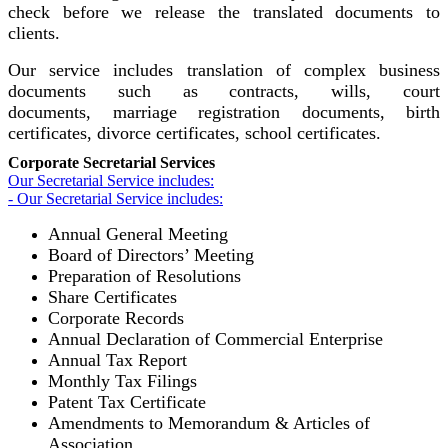
check before we release the translated documents to
clients.
Our service includes translation of complex business
documents such as contracts, wills, court
documents, marriage registration documents, birth
certificates, divorce certificates, school certificates.
Corporate Secretarial Services
Our Secretarial Service includes:
- Our Secretarial Service includes:
Annual General Meeting
Board of Directors’ Meeting
Preparation of Resolutions
Share Certificates
Corporate Records
Annual Declaration of Commercial Enterprise
Annual Tax Report
Monthly Tax Filings
Patent Tax Certificate
Amendments to Memorandum & Articles of
Association