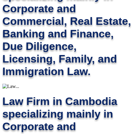
Corporate and
Commercial, Real Estate,
Banking and Finance,
Due Diligence,
Licensing, Family, and
Immigration Law.
Law Firm in Cambodia
specializing mainly in
Corporate and