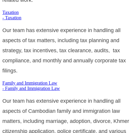
related work.
Taxation
- Taxation
Our team has extensive experience in handling all
aspects of tax matters, including tax planning and
strategy, tax incentives, tax clearance, audits, tax
compliance, and monthly and annually corporate tax
filings.
Family and Immigration Law
- Family and Immigration Law
Our
team has extensive experience in handling all
aspects of Cambodian family and immigration law
matters, including marriage, adoption, divorce,
Khmer
citizenship application, police certificate,
and various