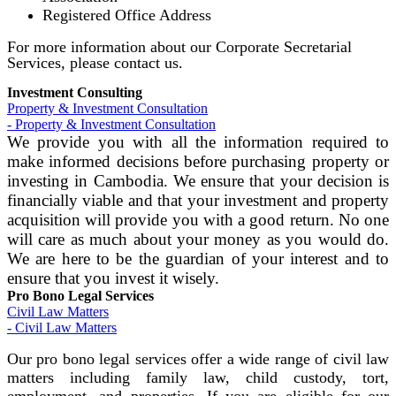
Registered Office Address
For more information about our Corporate Secretarial
Services, please contact us.
Investment Consulting
Property & Investment Consultation
- Property & Investment Consultation
We provide you with all the information required to
make informed decisions before purchasing property or
investing in Cambodia. We ensure that your decision is
financially viable and that your investment and property
acquisition will provide you with a good return. No one
will care as much about your money as you would do.
We are here to be the guardian of your interest and to
ensure that you invest it wisely.
Pro Bono Legal Services
Civil Law Matters
- Civil Law Matters
Our pro bono legal services offer a wide range of civil law
matters including family law, child custody, tort,