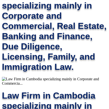
specializing mainly in
Corporate and
Commercial, Real Estate,
Banking and Finance,
Due Diligence,
Licensing, Family, and
Immigration Law.
Law Firm in Cambodia
specializing mainly in