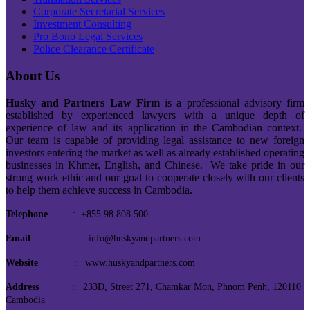
Corporate Secretarial Services
Investment Consulting
Pro Bono Legal Services
Police Clearance Certificate
About Us
Husky and Partners Law Firm
is a professional advisory firm
established by experienced lawyers with a unique depth of
experience of law and its application in the Cambodian context.
Our team is capable of providing legal assistance to new foreign
investors entering the market as well as already established operating
businesses in Khmer, English, and Chinese. We take pride in our
strong work ethic and our goal to cooperate closely with our clients
to help them achieve success in Cambodia.
Telephone
: +855 98 808 500
Email
: info@huskyandpartners.com
Website
: www.huskyandpartners.com
Address
: 233D, Street 271, Chamkar Mon, Phnom Penh, 120110
Cambodia