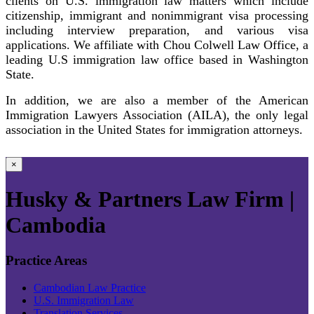
clients on U.S. immigration law matters which include
citizenship, immigrant and nonimmigrant visa processing
including interview preparation, and various visa
applications. We affiliate with Chou Colwell Law Office, a
leading U.S immigration law office based in Washington
State.
In addition, we are also a member of the American
Immigration Lawyers Association (AILA), the only legal
association in the United States for immigration attorneys.
×
Husky & Partners Law Firm |
Cambodia
Practice Areas
Cambodian Law Practice
U.S. Immigration Law
Translation Services