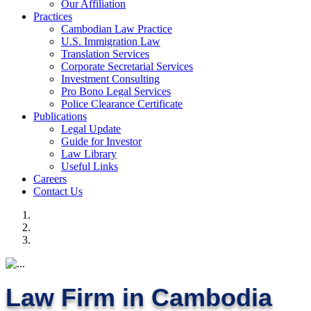
Our Affiliation
Practices
Cambodian Law Practice
U.S. Immigration Law
Translation Services
Corporate Secretarial Services
Investment Consulting
Pro Bono Legal Services
Police Clearance Certificate
Publications
Legal Update
Guide for Investor
Law Library
Useful Links
Careers
Contact Us
Law Firm in Cambodia