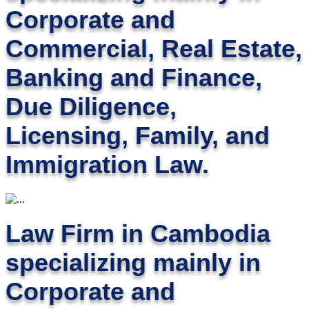
Corporate and
Commercial, Real Estate,
Banking and Finance,
Due Diligence,
Licensing, Family, and
Immigration Law.
Law Firm in Cambodia
specializing mainly in
Corporate and