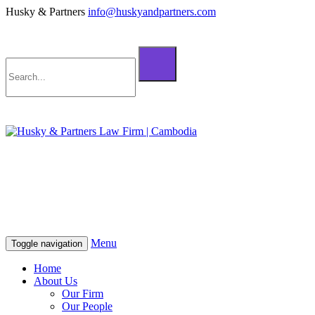
Husky & Partners
info@huskyandpartners.com
+855 98 808 500 (ខ្មែរ; English)
+855 12 223 387 (中文)
info@huskyandpartners.com
+855 98 808 500 (ខ្មែរ; English)
+855 12 223 387 (中文)
info@huskyandpartners.com
Menu
Toggle navigation
Home
About Us
Our Firm
Our People