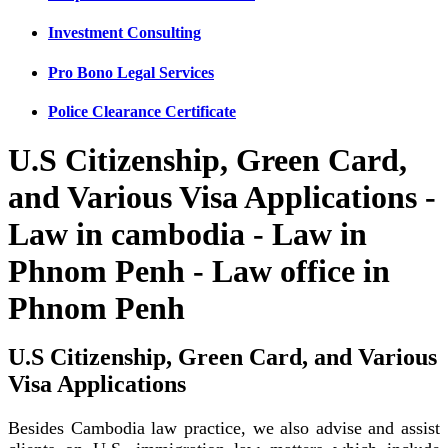
Investment Consulting
Pro Bono Legal Services
Police Clearance Certificate
U.S Citizenship, Green Card,
and Various Visa Applications -
Law in cambodia - Law in
Phnom Penh - Law office in
Phnom Penh
U.S Citizenship, Green Card, and Various
Visa Applications
Besides Cambodia law practice, we also advise and assist