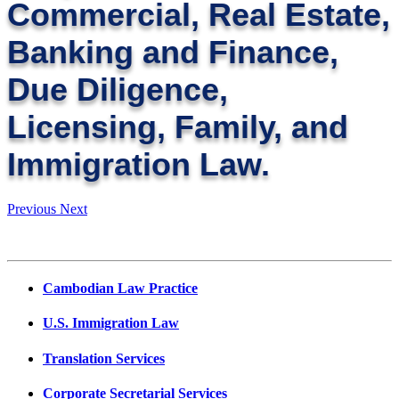
Commercial, Real Estate,
Banking and Finance,
Due Diligence,
Licensing, Family, and
Immigration Law.
Previous
Next
Cambodian Law Practice
U.S. Immigration Law
Translation Services
Corporate Secretarial Services