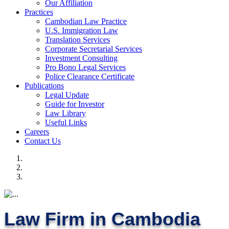
Our Affiliation
Practices
Cambodian Law Practice
U.S. Immigration Law
Translation Services
Corporate Secretarial Services
Investment Consulting
Pro Bono Legal Services
Police Clearance Certificate
Publications
Legal Update
Guide for Investor
Law Library
Useful Links
Careers
Contact Us
Law Firm in Cambodia