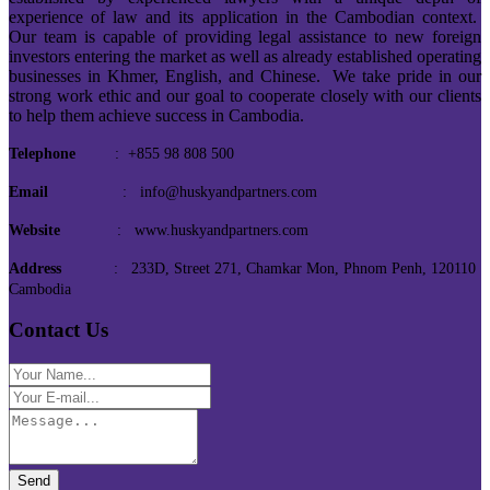
experience of law and its application in the Cambodian context.
Our team is capable of providing legal assistance to new foreign
investors entering the market as well as already established operating
businesses in Khmer, English, and Chinese. We take pride in our
strong work ethic and our goal to cooperate closely with our clients
to help them achieve success in Cambodia.
Telephone
: +855 98 808 500
Email
: info@huskyandpartners.com
Website
: www.huskyandpartners.com
Address
: 233D, Street 271, Chamkar Mon, Phnom Penh, 120110
Cambodia
Contact Us
Send