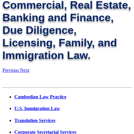
Commercial, Real Estate,
Banking and Finance,
Due Diligence,
Licensing, Family, and
Immigration Law.
Previous
Next
Cambodian Law Practice
U.S. Immigration Law
Translation Services
Corporate Secretarial Services