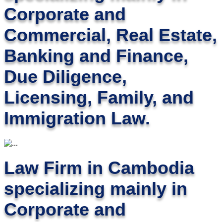
Corporate and
Commercial, Real Estate,
Banking and Finance,
Due Diligence,
Licensing, Family, and
Immigration Law.
Law Firm in Cambodia
specializing mainly in
Corporate and