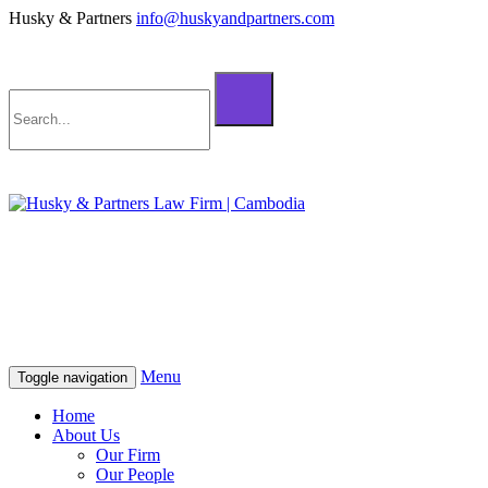
Husky & Partners
info@huskyandpartners.com
+855 98 808 500 (ខ្មែរ; English)
+855 12 223 387 (中文)
info@huskyandpartners.com
+855 98 808 500 (ខ្មែរ; English)
+855 12 223 387 (中文)
info@huskyandpartners.com
Menu
Toggle navigation
Home
About Us
Our Firm
Our People