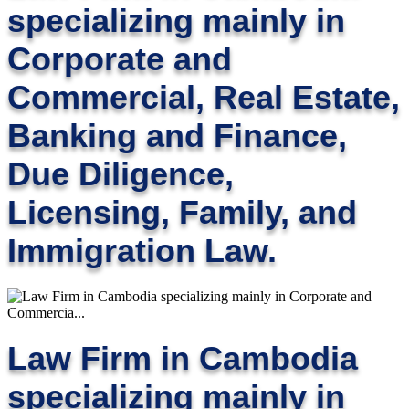
specializing mainly in
Corporate and
Commercial, Real Estate,
Banking and Finance,
Due Diligence,
Licensing, Family, and
Immigration Law.
Law Firm in Cambodia
specializing mainly in