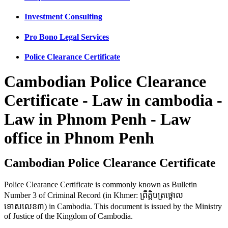
Investment Consulting
Pro Bono Legal Services
Police Clearance Certificate
Cambodian Police Clearance
Certificate - Law in cambodia -
Law in Phnom Penh - Law
office in Phnom Penh
Cambodian Police Clearance Certificate
Police Clearance Certificate is commonly known as Bulletin
Number 3 of Criminal Record (in Khmer: ព្រឹត្តិបត្រថ្កោល
ទោសលេខ៣) in Cambodia. This document is issued by the Ministry
of Justice of the Kingdom of Cambodia.