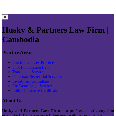
×
Husky & Partners Law Firm |
Cambodia
Practice Areas
Cambodian Law Practice
U.S. Immigration Law
Translation Services
Corporate Secretarial Services
Investment Consulting
Pro Bono Legal Services
Police Clearance Certificate
About Us
Husky and Partners Law Firm
is a professional advisory firm
established by experienced lawyers with a unique depth of