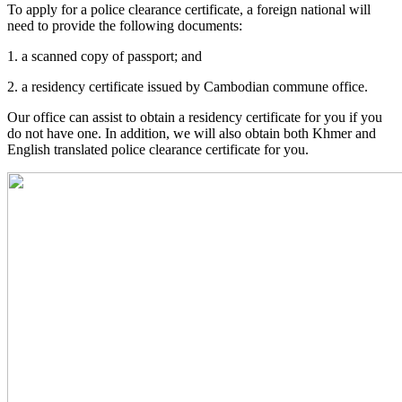
To apply for a police clearance certificate, a foreign national will
need to provide the following documents:
1. a scanned copy of passport; and
2. a residency certificate issued by Cambodian commune office.
Our office can assist to obtain a residency certificate for you if you
do not have one. In addition, we will also obtain both Khmer and
English translated police clearance certificate for you.