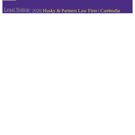
Legal Notice
© 2026
Husky & Partners Law Firm | Cambodia