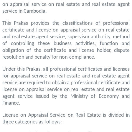
on appraisal service on real estate and real estate agent
service in Cambodia.
This Prakas provides the classifications of professional
certificate and license on appraisal service on real estate
and real estate agent service, supervisor authority, method
of controlling these business activities, function and
obligation of the certificate and license holder, dispute
resolution and penalty for non-compliance.
Under this Prakas, all professional certificates and licenses
for appraisal service on real estate and real estate agent
service are required to obtain a professional certificate and
license on appraisal service on real estate and real estate
agent service issued by the Ministry of Economy and
Finance.
License on Appraisal Service on Real Estate is divided in
three categories as follows: