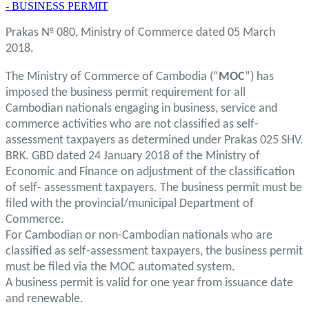
- BUSINESS PERMIT
Prakas № 080, Ministry of Commerce dated 05 March
2018.
The Ministry of Commerce of Cambodia (“
MOC
”) has
imposed the business permit requirement for all
Cambodian nationals engaging in business, service and
commerce activities who are not classified as self-
assessment taxpayers as determined under Prakas 025 SHV.
BRK. GBD dated 24 January 2018 of the Ministry of
Economic and Finance on adjustment of the classification
of self- assessment taxpayers. The business permit must be
filed with the provincial/municipal Department of
Commerce.
For Cambodian or non-Cambodian nationals who are
classified as self-assessment taxpayers, the business permit
must be filed via the MOC automated system.
A business permit is valid for one year from issuance date
and renewable.