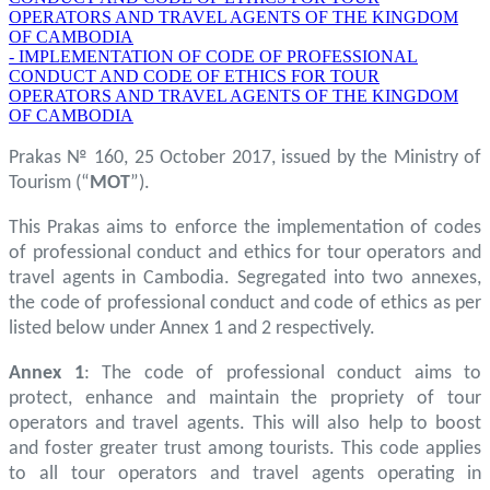
OPERATORS AND TRAVEL AGENTS OF THE KINGDOM
OF CAMBODIA
- IMPLEMENTATION OF CODE OF PROFESSIONAL
CONDUCT AND CODE OF ETHICS FOR TOUR
OPERATORS AND TRAVEL AGENTS OF THE KINGDOM
OF CAMBODIA
Prakas № 160, 25 October 2017, issued by the Ministry of
Tourism (“
MOT
”).
This Prakas aims to enforce the implementation of codes
of professional conduct and ethics for tour operators and
travel agents in Cambodia. Segregated into two annexes,
the code of professional conduct and code of ethics as per
listed below under Annex 1 and 2 respectively.
Annex 1
: The code of professional conduct aims to
protect, enhance and maintain the propriety of tour
operators and travel agents. This will also help to boost
and foster greater trust among tourists. This code applies
to all tour operators and travel agents operating in