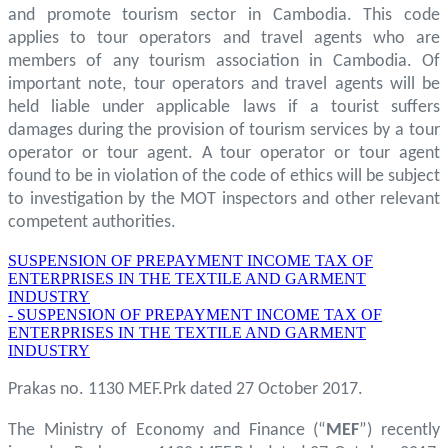
and promote tourism sector in Cambodia. This code
applies to tour operators and travel agents who are
members of any tourism association in Cambodia. Of
important note, tour operators and travel agents will be
held liable under applicable laws if a tourist suffers
damages during the provision of tourism services by a tour
operator or tour agent. A tour operator or tour agent
found to be in violation of the code of ethics will be subject
to investigation by the MOT inspectors and other relevant
competent authorities.
SUSPENSION OF PREPAYMENT INCOME TAX OF
ENTERPRISES IN THE TEXTILE AND GARMENT
INDUSTRY
- SUSPENSION OF PREPAYMENT INCOME TAX OF
ENTERPRISES IN THE TEXTILE AND GARMENT
INDUSTRY
Prakas no. 1130 MEF.Prk dated 27 October 2017.
The Ministry of Economy and Finance (“
MEF
”) recently