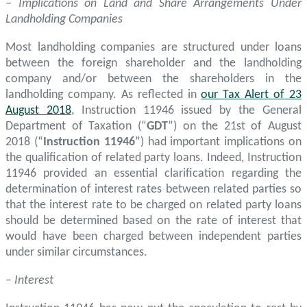
– Implications on Land and Share Arrangements Under
Landholding Companies
Most landholding companies are structured under loans
between the foreign shareholder and the landholding
company and/or between the shareholders in the
landholding company. As reflected in
our Tax Alert of 23
August 2018
, Instruction 11946 issued by the General
Department of Taxation (“
GDT
”) on the 21st of August
2018 (“
Instruction 11946
”) had important implications on
the qualification of related party loans. Indeed, Instruction
11946 provided an essential clarification regarding the
determination of interest rates between related parties so
that the interest rate to be charged on related party loans
should be determined based on the rate of interest that
would have been charged between independent parties
under similar circumstances.
–
Interest