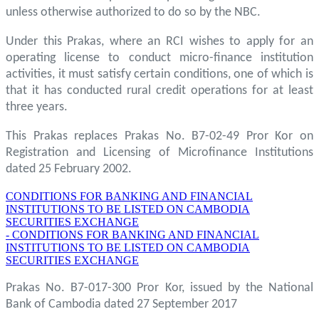
unless otherwise authorized to do so by the NBC.
Under this Prakas, where an RCI wishes to apply for an
operating license to conduct micro-finance institution
activities, it must satisfy certain conditions, one of which is
that it has conducted rural credit operations for at least
three years.
This Prakas replaces Prakas No. B7-02-49 Pror Kor on
Registration and Licensing of Microfinance Institutions
dated 25 February 2002.
CONDITIONS FOR BANKING AND FINANCIAL
INSTITUTIONS TO BE LISTED ON CAMBODIA
SECURITIES EXCHANGE
- CONDITIONS FOR BANKING AND FINANCIAL
INSTITUTIONS TO BE LISTED ON CAMBODIA
SECURITIES EXCHANGE
Prakas No. B7-017-300 Pror Kor, issued by the National
Bank of Cambodia dated 27 September 2017