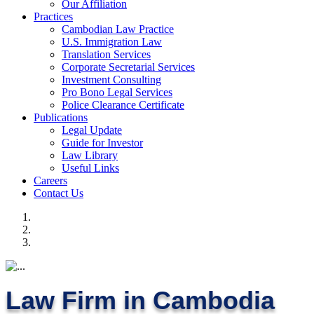
Our Affiliation
Practices
Cambodian Law Practice
U.S. Immigration Law
Translation Services
Corporate Secretarial Services
Investment Consulting
Pro Bono Legal Services
Police Clearance Certificate
Publications
Legal Update
Guide for Investor
Law Library
Useful Links
Careers
Contact Us
Law Firm in Cambodia