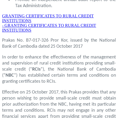
Tax Administration.
GRANTING CERTIFICATES TO RURAL CREDIT
INSTITUTIONS
- GRANTING CERTIFICATES TO RURAL CREDIT
INSTITUTIONS
Prakas No. B7-017-326 Pror Kor, issued by the National
Bank of Cambodia dated 25 October 2017
In order to enhance the effectiveness of the management
and supervision of rural credit institutions providing small-
scale credit (“
RCIs
”), the National Bank of Cambodia
(“
NBC
”) has established certain terms and conditions on
granting certificates to RCIs.
Effective on 25 October 2017, this Prakas provides that any
person wishing to provide small-scale credit must obtain
prior authorization from the NBC, having met its particular
terms and conditions. RCIs may not engage in any other
financial services apart from providing small-scale credit