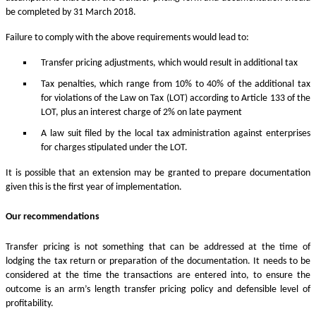
be completed by 31 March 2018.
Failure to comply with the above requirements would lead to:
Transfer pricing adjustments, which would result in additional tax
Tax penalties, which range from 10% to 40% of the additional tax
for violations of the Law on Tax (LOT) according to Article 133 of the
LOT, plus an interest charge of 2% on late payment
A law suit filed by the local tax administration against enterprises
for charges stipulated under the LOT.
It is possible that an extension may be granted to prepare documentation
given this is the first year of implementation.
Our recommendations
Transfer pricing is not something that can be addressed at the time of
lodging the tax return or preparation of the documentation. It needs to be
considered at the time the transactions are entered into, to ensure the
outcome is an arm’s length transfer pricing policy and defensible level of
profitability.