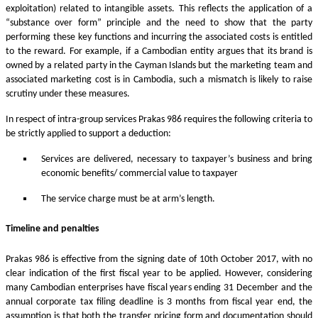
exploitation) related to intangible assets. This reflects the application of a
“substance over form” principle and the need to show that the party
performing these key functions and incurring the associated costs is entitled
to the reward. For example, if a Cambodian entity argues that its brand is
owned by a related party in the Cayman Islands but the marketing team and
associated marketing cost is in Cambodia, such a mismatch is likely to raise
scrutiny under these measures.
In respect of intra-group services Prakas 986 requires the following criteria to
be strictly applied to support a deduction:
Services are delivered, necessary to taxpayer’s business and bring
economic benefits/ commercial value to taxpayer
The service charge must be at arm’s length.
Timeline and penalties
Prakas 986 is effective from the signing date of 10th October 2017, with no
clear indication of the first fiscal year to be applied. However, considering
many Cambodian enterprises have fiscal years ending 31 December and the
annual corporate tax filing deadline is 3 months from fiscal year end, the
assumption is that both the transfer pricing form and documentation should