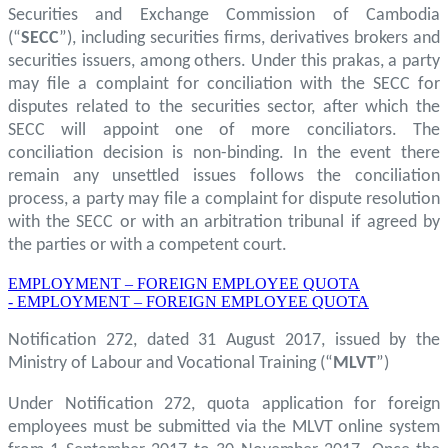
Securities and Exchange Commission of Cambodia
(“
SECC
”), including securities firms, derivatives brokers and
securities issuers, among others. Under this prakas, a party
may file a complaint for conciliation with the SECC for
disputes related to the securities sector, after which the
SECC will appoint one of more conciliators. The
conciliation decision is non-binding. In the event there
remain any unsettled issues follows the conciliation
process, a party may file a complaint for dispute resolution
with the SECC or with an arbitration tribunal if agreed by
the parties or with a competent court.
EMPLOYMENT – FOREIGN EMPLOYEE QUOTA
- EMPLOYMENT – FOREIGN EMPLOYEE QUOTA
Notification 272, dated 31 August 2017, issued by the
Ministry of Labour and Vocational Training (“
MLVT
”)
Under Notification 272, quota application for foreign
employees must be submitted via the MLVT online system