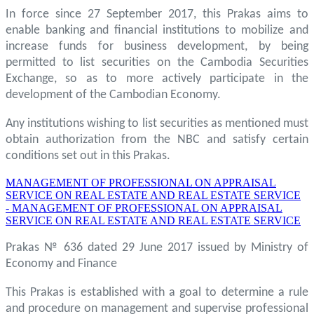
In force since 27 September 2017, this Prakas aims to
enable banking and financial institutions to mobilize and
increase funds for business development, by being
permitted to list securities on the Cambodia Securities
Exchange, so as to more actively participate in the
development of the Cambodian Economy.
Any institutions wishing to list securities as mentioned must
obtain authorization from the NBC and satisfy certain
conditions set out in this Prakas.
MANAGEMENT OF PROFESSIONAL ON APPRAISAL
SERVICE ON REAL ESTATE AND REAL ESTATE SERVICE
- MANAGEMENT OF PROFESSIONAL ON APPRAISAL
SERVICE ON REAL ESTATE AND REAL ESTATE SERVICE
Prakas № 636 dated 29 June 2017 issued by Ministry of
Economy and Finance
This Prakas is established with a goal to determine a rule
and procedure on management and supervise professional