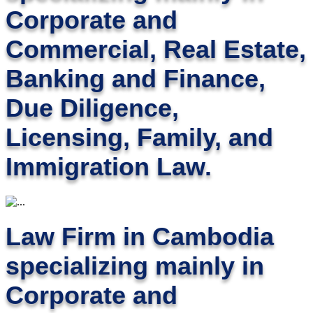
Corporate and
Commercial, Real Estate,
Banking and Finance,
Due Diligence,
Licensing, Family, and
Immigration Law.
Law Firm in Cambodia
specializing mainly in
Corporate and