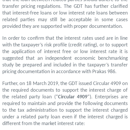
transfer pricing regulations. The GDT has further clarified
that interest-free loans or low interest rate loans between
related parties may still be acceptable in some cases
provided they are supported with proper documentation.
In order to confirm that the interest rates used are in line
with the taxpayer’s risk profile (credit rating), or to support
the application of interest free or low interest rate it is
suggested that an independent economic benchmarking
study be prepared and included in the taxpayer’s transfer
pricing documentation in accordance with Prakas 986.
Further, on 18 March 2019, the GDT issued Circular 4909 on
the required documents to support the interest charge of
the related party loan (“
Circular 4909
”). Enterprises are
required to maintain and provide the following documents
to the tax administration to support the interest charged
under a related party loan even if the interest charged is
different from the market interest rate: