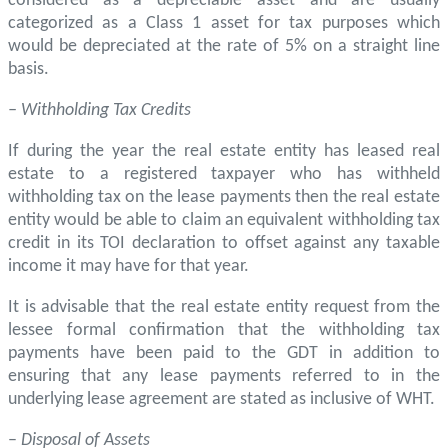
considered as a depreciable asset and are usually
categorized as a Class 1 asset for tax purposes which
would be depreciated at the rate of 5% on a straight line
basis.
– Withholding Tax Credits
If during the year the real estate entity has leased real
estate to a registered taxpayer who has withheld
withholding tax on the lease payments then the real estate
entity would be able to claim an equivalent withholding tax
credit in its TOI declaration to offset against any taxable
income it may have for that year.
It is advisable that the real estate entity request from the
lessee formal confirmation that the withholding tax
payments have been paid to the GDT in addition to
ensuring that any lease payments referred to in the
underlying lease agreement are stated as inclusive of WHT.
–
Disposal of Assets