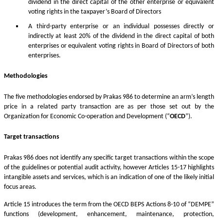
dividend in the direct capital of the other enterprise or equivalent
voting rights in the taxpayer’s Board of Directors
A third-party enterprise or an individual possesses directly or
indirectly at least 20% of the dividend in the direct capital of both
enterprises or equivalent voting rights in Board of Directors of both
enterprises.
Methodologies
The five methodologies endorsed by Prakas 986 to determine an arm’s length
price in a related party transaction are as per those set out by the
Organization for Economic Co-operation and Development (“
OECD
”).
Target transactions
Prakas 986 does not identify any specific target transactions within the scope
of the guidelines or potential audit activity, however Articles 15-17 highlights
intangible assets and services, which is an indication of one of the likely initial
focus areas.
Article 15 introduces the term from the OECD BEPS Actions 8-10 of “DEMPE”
functions (development, enhancement, maintenance, protection,