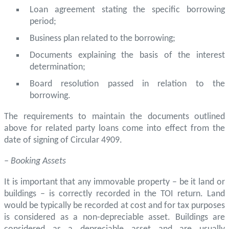
Loan agreement stating the specific borrowing
period;
Business plan related to the borrowing;
Documents explaining the basis of the interest
determination;
Board resolution passed in relation to the
borrowing.
The requirements to maintain the documents outlined
above for related party loans come into effect from the
date of signing of Circular 4909.
– Booking Assets
It is important that any immovable property – be it land or
buildings – is correctly recorded in the TOI return. Land
would be typically be recorded at cost and for tax purposes
is considered as a non-depreciable asset. Buildings are