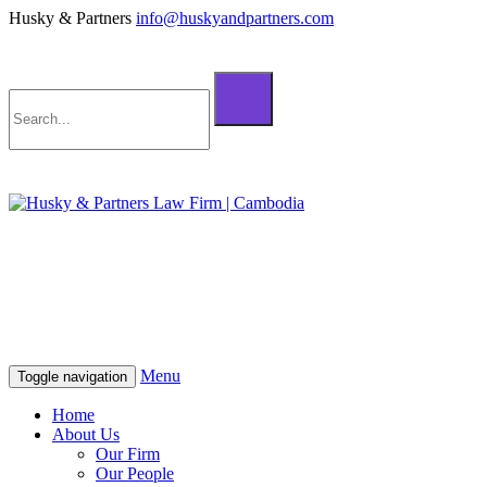
Husky & Partners
info@huskyandpartners.com
+855 98 808 500 (ខ្មែរ; English)
+855 12 223 387 (中文)
info@huskyandpartners.com
+855 98 808 500 (ខ្មែរ; English)
+855 12 223 387 (中文)
info@huskyandpartners.com
Menu
Toggle navigation
Home
About Us
Our Firm
Our People