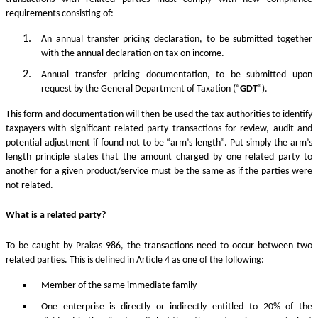
requirements consisting of:
An annual transfer pricing declaration, to be submitted together
with the annual declaration on tax on income.
Annual transfer pricing documentation, to be submitted upon
request by the General Department of Taxation (“
GDT
”).
This form and documentation will then be used the tax authorities to identify
taxpayers with significant related party transactions for review, audit and
potential adjustment if found not to be “arm’s length”. Put simply the arm’s
length principle states that the amount charged by one related party to
another for a given product/service must be the same as if the parties were
not related.
What is a related party?
To be caught by Prakas 986, the transactions need to occur between two
related parties. This is defined in Article 4 as one of the following:
Member of the same immediate family
One enterprise is directly or indirectly entitled to 20% of the