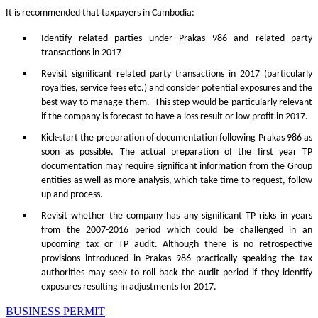
It is recommended that taxpayers in Cambodia:
Identify related parties under Prakas 986 and related party
transactions in 2017
Revisit significant related party transactions in 2017 (particularly
royalties, service fees etc.) and consider potential exposures and the
best way to manage them. This step would be particularly relevant
if the company is forecast to have a loss result or low profit in 2017.
Kick-start the preparation of documentation following Prakas 986 as
soon as possible. The actual preparation of the first year TP
documentation may require significant information from the Group
entities as well as more analysis, which take time to request, follow
up and process.
Revisit whether the company has any significant TP risks in years
from the 2007-2016 period which could be challenged in an
upcoming tax or TP audit. Although there is no retrospective
provisions introduced in Prakas 986 practically speaking the tax
authorities may seek to roll back the audit period if they identify
exposures resulting in adjustments for 2017.
BUSINESS PERMIT