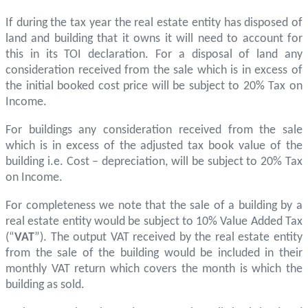
If during the tax year the real estate entity has disposed of
land and building that it owns it will need to account for
this in its TOI declaration. For a disposal of land any
consideration received from the sale which is in excess of
the initial booked cost price will be subject to 20% Tax on
Income.
For buildings any consideration received from the sale
which is in excess of the adjusted tax book value of the
building i.e. Cost – depreciation, will be subject to 20% Tax
on Income.
For completeness we note that the sale of a building by a
real estate entity would be subject to 10% Value Added Tax
(“
VAT
”). The output VAT received by the real estate entity
from the sale of the building would be included in their
monthly VAT return which covers the month is which the
building as sold.