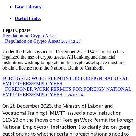
Law Library
Useful Links
Legal Update
Regulation on Crypto Assets
- Regulation on Crypto Assets
2024-12-27
Under the Prakas issued on December 26, 2024, Cambodia has
legalized the use of crypto assets. All banking and financial
institutions wishing to operate in the crypto asset space must first
obtain a license from the National Bank of Cambodia.
FOREIGNER WORK PERMITS FOR FOREIGN NATIONAL
EMPLOYERS/EMPLOYEES
- FOREIGNER WORK PERMITS FOR FOREIGN NATIONAL
EMPLOYERS/EMPLOYEES
2024-02-14
On 28 December 2023, the Ministry of Labour and
Vocational Training (“
MLVT
”) issued a new Instruction
110/23 on the Provision of Foreign Work Permit for Foreign
National Employers (“
Instruction
”) to clarify the on-going
questions as to whether certain foreign nationals need to