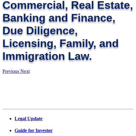
Commercial, Real Estate,
Banking and Finance,
Due Diligence,
Licensing, Family, and
Immigration Law.
Previous
Next
Legal Update
Guide for Investor