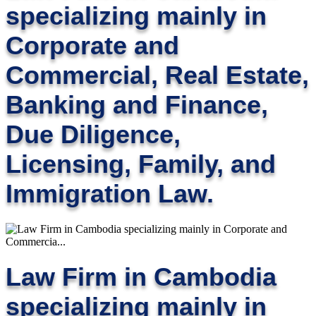
specializing mainly in
Corporate and
Commercial, Real Estate,
Banking and Finance,
Due Diligence,
Licensing, Family, and
Immigration Law.
Law Firm in Cambodia
specializing mainly in