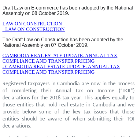
Draft Law on E-commerce has been adopted by the National
Assembly on 08 October 2019.
LAW ON CONSTRUCTION
- LAW ON CONSTRUCTION
The Draft Law on Construction has been adopted by the
National Assembly on 07 October 2019.
CAMBODIA REAL ESTATE UPDATE: ANNUAL TAX
COMPLIANCE AND TRANSFER PRICING
- CAMBODIA REAL ESTATE UPDATE: ANNUAL TAX
COMPLIANCE AND TRANSFER PRICING
Registered taxpayers in Cambodia are now in the process
of completing their Annual Tax on Income (“
TOI
”)
declarations for the 2018 tax year. This applies equally to
those entities that hold real estate in Cambodia and we
provide below some of the key tax issues that those
entities should be aware of when submitting their TOI
declarations.