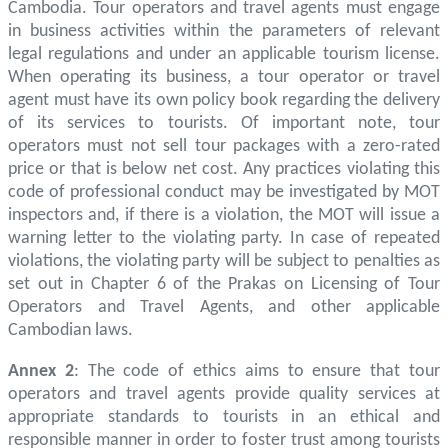
Cambodia. Tour operators and travel agents must engage
in business activities within the parameters of relevant
legal regulations and under an applicable tourism license.
When operating its business, a tour operator or travel
agent must have its own policy book regarding the delivery
of its services to tourists. Of important note, tour
operators must not sell tour packages with a zero-rated
price or that is below net cost. Any practices violating this
code of professional conduct may be investigated by MOT
inspectors and, if there is a violation, the MOT will issue a
warning letter to the violating party. In case of repeated
violations, the violating party will be subject to penalties as
set out in Chapter 6 of the Prakas on Licensing of Tour
Operators and Travel Agents, and other applicable
Cambodian laws.
Annex 2
: The code of ethics aims to ensure that tour
operators and travel agents provide quality services at
appropriate standards to tourists in an ethical and
responsible manner in order to foster trust among tourists