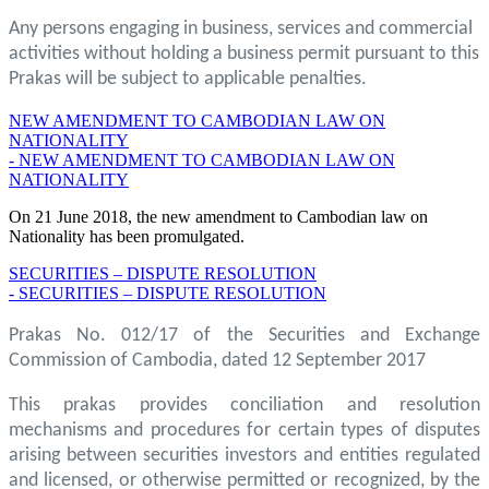
Any persons engaging in business, services and commercial
activities without holding a business permit pursuant to this
Prakas will be subject to applicable penalties.
NEW AMENDMENT TO CAMBODIAN LAW ON
NATIONALITY
- NEW AMENDMENT TO CAMBODIAN LAW ON
NATIONALITY
On 21 June 2018, the new amendment to Cambodian law on
Nationality has been promulgated.
SECURITIES – DISPUTE RESOLUTION
- SECURITIES – DISPUTE RESOLUTION
Prakas No. 012/17 of the Securities and Exchange
Commission of Cambodia, dated 12 September 2017
This prakas provides conciliation and resolution
mechanisms and procedures for certain types of disputes
arising between securities investors and entities regulated
and licensed, or otherwise permitted or recognized, by the