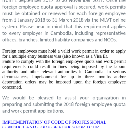
from 1 September 2017 to 30 November 2017. Once the
foreign employee quota approval is secured, work permits
must be obtained or renewed for each foreign employee
from 1 January 2018 to 31 March 2018 via the MLVT online
system. Please bear in mind that this requirement applies
to every employer in Cambodia, including representative
offices, branches, limited liability companies and NGOs.
Foreign employees must hold a valid work permit in order to apply
for a multiple entry business visa (also known as a Visa E).
Failure to comply with the foreign employee quota and work permit
requirements could result in fines being imposed by the labour
authority and other relevant authorities in Cambodia. In serious
circumstances, imprisonment for up to three months and/or
deportation orders may be imposed upon the foreign employee
concerned.
We would be pleased to assist your organization in
preparing and submitting the 2018 foreign employee quota
and work permit applications.
IMPLEMENTATION OF CODE OF PROFESSIONAL
CONDUCT AND CODE OF ETHICS FOR TOUR