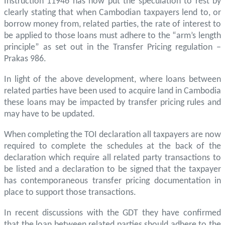
Instruction 11946 has now put the speculation to rest by
clearly stating that when Cambodian taxpayers lend to, or
borrow money from, related parties, the rate of interest to
be applied to those loans must adhere to the “arm’s length
principle” as set out in the Transfer Pricing regulation –
Prakas 986.
In light of the above development, where loans between
related parties have been used to acquire land in Cambodia
these loans may be impacted by transfer pricing rules and
may have to be updated.
When completing the TOI declaration all taxpayers are now
required to complete the schedules at the back of the
declaration which require all related party transactions to
be listed and a declaration to be signed that the taxpayer
has contemporaneous transfer pricing documentation in
place to support those transactions.
In recent discussions with the GDT they have confirmed
that the loan between related parties should adhere to the