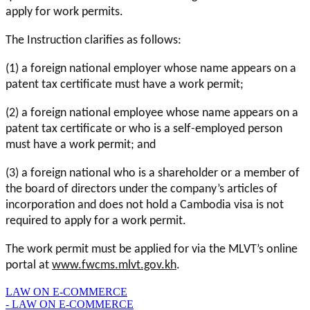
apply for work permits.
The Instruction clarifies as follows:
(1) a foreign national employer whose name appears on a
patent tax certificate must have a work permit;
(2) a foreign national employee whose name appears on a
patent tax certificate or who is a self-employed person
must have a work permit; and
(3) a foreign national who is a shareholder or a member of
the board of directors under the company’s articles of
incorporation and does not hold a Cambodia visa is not
required to apply for a work permit.
The work permit must be applied for via the MLVT’s online
portal at
www.fwcms.mlvt.gov.kh
.
LAW ON E-COMMERCE
- LAW ON E-COMMERCE