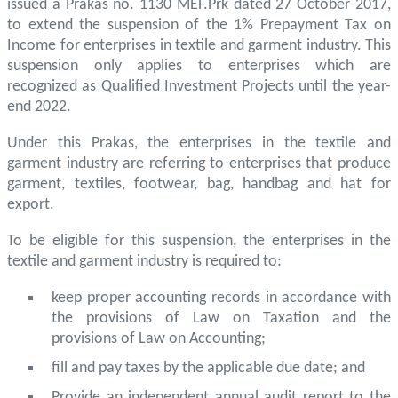
issued a Prakas no. 1130 MEF.Prk dated 27 October 2017,
to extend the suspension of the 1% Prepayment Tax on
Income for enterprises in textile and garment industry. This
suspension only applies to enterprises which are
recognized as Qualified Investment Projects until the year-
end 2022.
Under this Prakas, the enterprises in the textile and
garment industry are referring to enterprises that produce
garment, textiles, footwear, bag, handbag and hat for
export.
To be eligible for this suspension, the enterprises in the
textile and garment industry is required to:
keep proper accounting records in accordance with
the provisions of Law on Taxation and the
provisions of Law on Accounting;
fill and pay taxes by the applicable due date; and
Provide an independent annual audit report to the