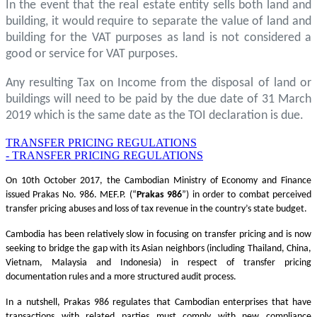
In the event that the real estate entity sells both land and
building, it would require to separate the value of land and
building for the VAT purposes as land is not considered a
good or service for VAT purposes.
Any resulting Tax on Income from the disposal of land or
buildings will need to be paid by the due date of 31 March
2019 which is the same date as the TOI declaration is due.
TRANSFER PRICING REGULATIONS
- TRANSFER PRICING REGULATIONS
On 10th October 2017, the Cambodian Ministry of Economy and Finance
issued Prakas No. 986. MEF.P. (“
Prakas
986
”) in order to combat perceived
transfer pricing abuses and loss of tax revenue in the country’s state budget.
Cambodia has been relatively slow in focusing on transfer pricing and is now
seeking to bridge the gap with its Asian neighbors (including Thailand, China,
Vietnam, Malaysia and Indonesia) in respect of transfer pricing
documentation rules and a more structured audit process.
In a nutshell, Prakas 986 regulates that Cambodian enterprises that have
transactions with related parties must comply with new compliance