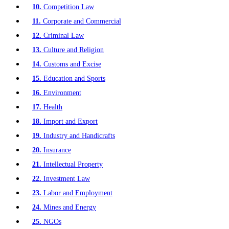
10.
Competition Law
11.
Corporate and Commercial
12.
Criminal Law
13.
Culture and Religion
14.
Customs and Excise
15.
Education and Sports
16.
Environment
17.
Health
18.
Import and Export
19.
Industry and Handicrafts
20.
Insurance
21.
Intellectual Property
22.
Investment Law
23.
Labor and Employment
24.
Mines and Energy
25.
NGOs