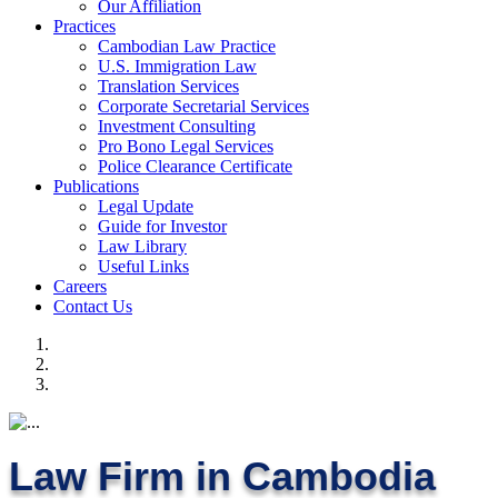
Our Affiliation
Practices
Cambodian Law Practice
U.S. Immigration Law
Translation Services
Corporate Secretarial Services
Investment Consulting
Pro Bono Legal Services
Police Clearance Certificate
Publications
Legal Update
Guide for Investor
Law Library
Useful Links
Careers
Contact Us
Law Firm in Cambodia