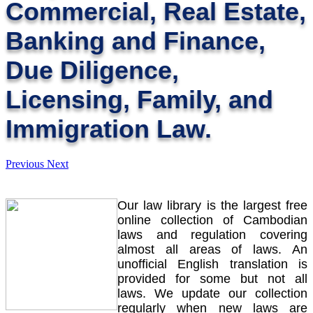
Commercial, Real Estate,
Banking and Finance,
Due Diligence,
Licensing, Family, and
Immigration Law.
Previous
Next
Our law library is the largest free
online collection of Cambodian
laws and regulation covering
almost all areas of laws. An
unofficial English translation is
provided for some but not all
laws. We update our collection
regularly when new laws are