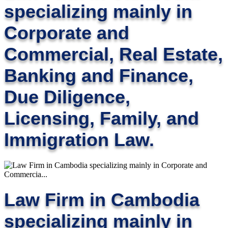
specializing mainly in
Corporate and
Commercial, Real Estate,
Banking and Finance,
Due Diligence,
Licensing, Family, and
Immigration Law.
Law Firm in Cambodia
specializing mainly in