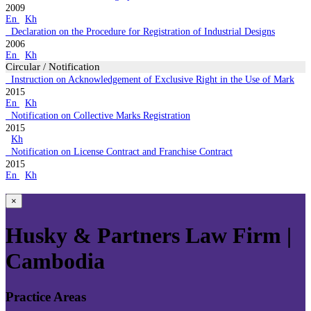
2009
En
Kh
Declaration on the Procedure for Registration of Industrial Designs
2006
En
Kh
Circular / Notification
Instruction on Acknowledgement of Exclusive Right in the Use of Mark
2015
En
Kh
Notification on Collective Marks Registration
2015
Kh
Notification on License Contract and Franchise Contract
2015
En
Kh
×
Husky & Partners Law Firm |
Cambodia
Practice Areas