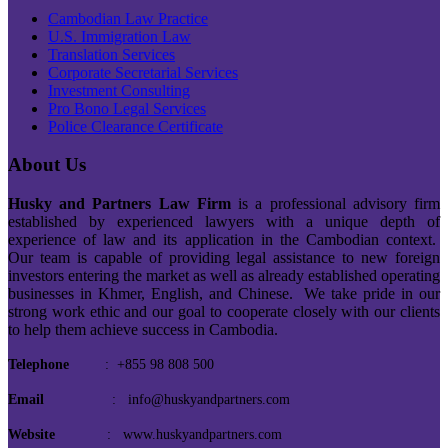
Cambodian Law Practice
U.S. Immigration Law
Translation Services
Corporate Secretarial Services
Investment Consulting
Pro Bono Legal Services
Police Clearance Certificate
About Us
Husky and Partners Law Firm
is a professional advisory firm
established by experienced lawyers with a unique depth of
experience of law and its application in the Cambodian context.
Our team is capable of providing legal assistance to new foreign
investors entering the market as well as already established operating
businesses in Khmer, English, and Chinese. We take pride in our
strong work ethic and our goal to cooperate closely with our clients
to help them achieve success in Cambodia.
Telephone
: +855 98 808 500
Email
: info@huskyandpartners.com
Website
: www.huskyandpartners.com