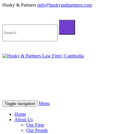
Husky & Partners
info@huskyandpartners.com
+855 98 808 500 (ខ្មែរ; English)
+855 12 223 387 (中文)
info@huskyandpartners.com
+855 98 808 500 (ខ្មែរ; English)
+855 12 223 387 (中文)
info@huskyandpartners.com
Menu
Toggle navigation
Home
About Us
Our Firm
Our People