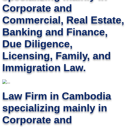
Corporate and
Commercial, Real Estate,
Banking and Finance,
Due Diligence,
Licensing, Family, and
Immigration Law.
Law Firm in Cambodia
specializing mainly in
Corporate and