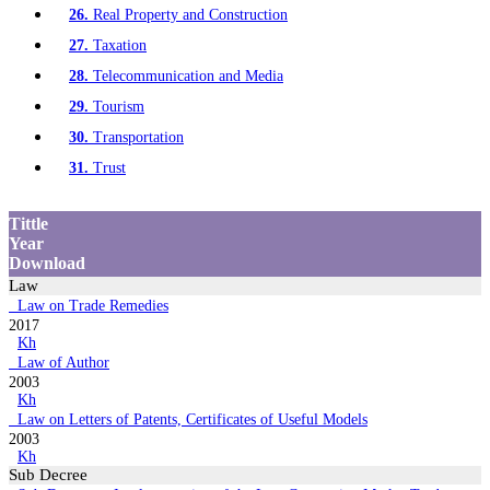
26.
Real Property and Construction
27.
Taxation
28.
Telecommunication and Media
29.
Tourism
30.
Transportation
31.
Trust
Tittle
Year
Download
Law
Law on Trade Remedies
2017
Kh
Law of Author
2003
Kh
Law on Letters of Patents, Certificates of Useful Models
2003
Kh
Sub Decree