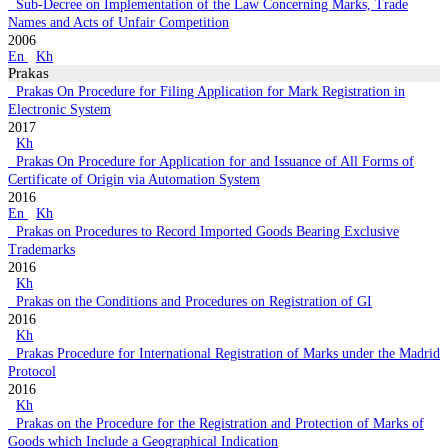
Sub-Decree on Implementation of the Law Concerning Marks, Trade
Names and Acts of Unfair Competition
2006
En
Kh
Prakas
Prakas On Procedure for Filing Application for Mark Registration in
Electronic System
2017
Kh
Prakas On Procedure for Application for and Issuance of All Forms of
Certificate of Origin via Automation System
2016
En
Kh
Prakas on Procedures to Record Imported Goods Bearing Exclusive
Trademarks
2016
Kh
Prakas on the Conditions and Procedures on Registration of GI
2016
Kh
Prakas Procedure for International Registration of Marks under the Madrid
Protocol
2016
Kh
Prakas on the Procedure for the Registration and Protection of Marks of
Goods which Include a Geographical Indication