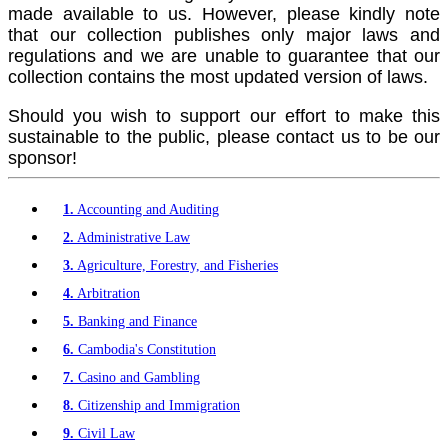
made available to us. However, please kindly note
that our collection publishes only major laws and
regulations and we are unable to guarantee that our
collection contains the most updated version of laws.
Should you wish to support our effort to make this
sustainable to the public, please contact us to be our
sponsor!
1.
Accounting and Auditing
2.
Administrative Law
3.
Agriculture, Forestry, and Fisheries
4.
Arbitration
5.
Banking and Finance
6.
Cambodia's Constitution
7.
Casino and Gambling
8.
Citizenship and Immigration
9.
Civil Law