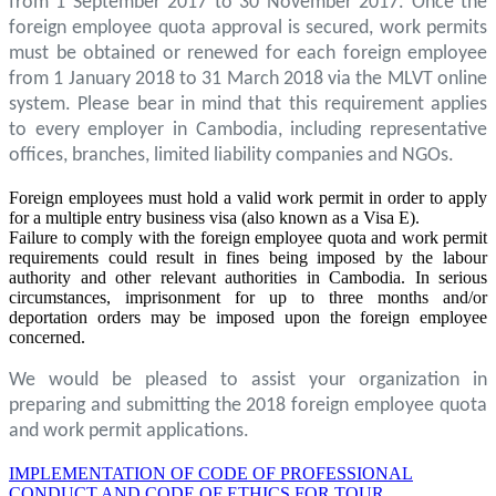
from 1 September 2017 to 30 November 2017. Once the
foreign employee quota approval is secured, work permits
must be obtained or renewed for each foreign employee
from 1 January 2018 to 31 March 2018 via the MLVT online
system. Please bear in mind that this requirement applies
to every employer in Cambodia, including representative
offices, branches, limited liability companies and NGOs.
Foreign employees must hold a valid work permit in order to apply
for a multiple entry business visa (also known as a Visa E).
Failure to comply with the foreign employee quota and work permit
requirements could result in fines being imposed by the labour
authority and other relevant authorities in Cambodia. In serious
circumstances, imprisonment for up to three months and/or
deportation orders may be imposed upon the foreign employee
concerned.
We would be pleased to assist your organization in
preparing and submitting the 2018 foreign employee quota
and work permit applications.
IMPLEMENTATION OF CODE OF PROFESSIONAL
CONDUCT AND CODE OF ETHICS FOR TOUR