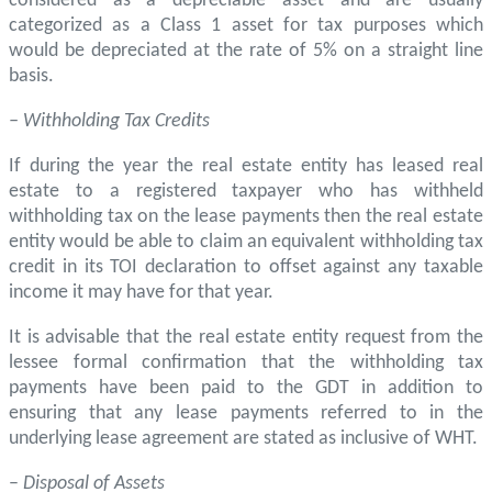
considered as a depreciable asset and are usually
categorized as a Class 1 asset for tax purposes which
would be depreciated at the rate of 5% on a straight line
basis.
– Withholding Tax Credits
If during the year the real estate entity has leased real
estate to a registered taxpayer who has withheld
withholding tax on the lease payments then the real estate
entity would be able to claim an equivalent withholding tax
credit in its TOI declaration to offset against any taxable
income it may have for that year.
It is advisable that the real estate entity request from the
lessee formal confirmation that the withholding tax
payments have been paid to the GDT in addition to
ensuring that any lease payments referred to in the
underlying lease agreement are stated as inclusive of WHT.
–
Disposal of Assets