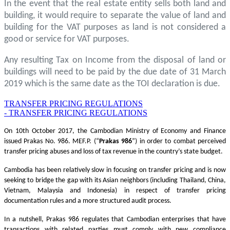
In the event that the real estate entity sells both land and
building, it would require to separate the value of land and
building for the VAT purposes as land is not considered a
good or service for VAT purposes.
Any resulting Tax on Income from the disposal of land or
buildings will need to be paid by the due date of 31 March
2019 which is the same date as the TOI declaration is due.
TRANSFER PRICING REGULATIONS
- TRANSFER PRICING REGULATIONS
On 10th October 2017, the Cambodian Ministry of Economy and Finance
issued Prakas No. 986. MEF.P. (“
Prakas
986
”) in order to combat perceived
transfer pricing abuses and loss of tax revenue in the country’s state budget.
Cambodia has been relatively slow in focusing on transfer pricing and is now
seeking to bridge the gap with its Asian neighbors (including Thailand, China,
Vietnam, Malaysia and Indonesia) in respect of transfer pricing
documentation rules and a more structured audit process.
In a nutshell, Prakas 986 regulates that Cambodian enterprises that have
transactions with related parties must comply with new compliance