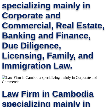
specializing mainly in
Corporate and
Commercial, Real Estate,
Banking and Finance,
Due Diligence,
Licensing, Family, and
Immigration Law.
Law Firm in Cambodia
specializing mainly in