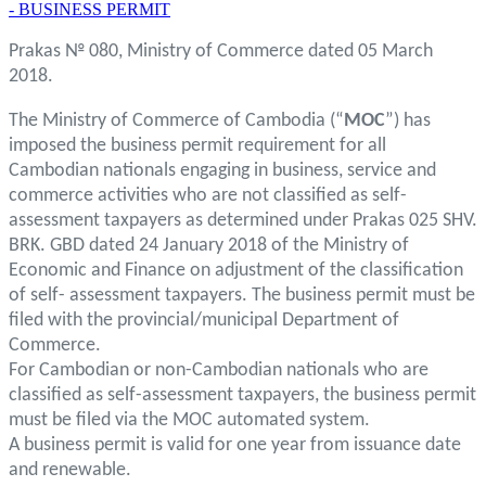
- BUSINESS PERMIT
Prakas № 080, Ministry of Commerce dated 05 March
2018.
The Ministry of Commerce of Cambodia (“
MOC
”) has
imposed the business permit requirement for all
Cambodian nationals engaging in business, service and
commerce activities who are not classified as self-
assessment taxpayers as determined under Prakas 025 SHV.
BRK. GBD dated 24 January 2018 of the Ministry of
Economic and Finance on adjustment of the classification
of self- assessment taxpayers. The business permit must be
filed with the provincial/municipal Department of
Commerce.
For Cambodian or non-Cambodian nationals who are
classified as self-assessment taxpayers, the business permit
must be filed via the MOC automated system.
A business permit is valid for one year from issuance date
and renewable.