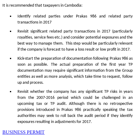
It is recommended that taxpayers in Cambodia:
Identify related parties under Prakas 986 and related party
transactions in 2017
Revisit significant related party transactions in 2017 (particularly
royalties, service fees etc.) and consider potential exposures and the
best way to manage them. This step would be particularly relevant
if the company is forecast to have a loss result or low profit in 2017.
Kick-start the preparation of documentation following Prakas 986 as
soon as possible. The actual preparation of the first year TP
documentation may require significant information from the Group
entities as well as more analysis, which take time to request, follow
up and process.
Revisit whether the company has any significant TP risks in years
from the 2007-2016 period which could be challenged in an
upcoming tax or TP audit. Although there is no retrospective
provisions introduced in Prakas 986 practically speaking the tax
authorities may seek to roll back the audit period if they identify
exposures resulting in adjustments for 2017.
BUSINESS PERMIT