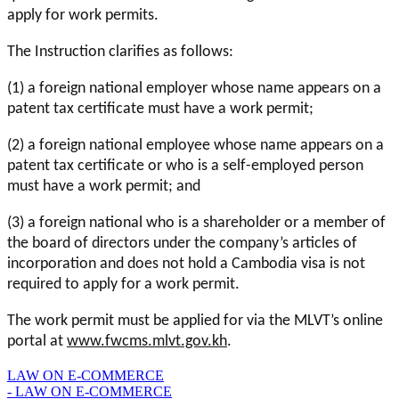
apply for work permits.
The Instruction clarifies as follows:
(1) a foreign national employer whose name appears on a
patent tax certificate must have a work permit;
(2) a foreign national employee whose name appears on a
patent tax certificate or who is a self-employed person
must have a work permit; and
(3) a foreign national who is a shareholder or a member of
the board of directors under the company’s articles of
incorporation and does not hold a Cambodia visa is not
required to apply for a work permit.
The work permit must be applied for via the MLVT’s online
portal at
www.fwcms.mlvt.gov.kh
.
LAW ON E-COMMERCE
- LAW ON E-COMMERCE