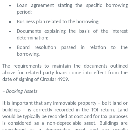
Loan agreement stating the specific borrowing
period;
Business plan related to the borrowing;
Documents explaining the basis of the interest
determination;
Board resolution passed in relation to the
borrowing.
The requirements to maintain the documents outlined
above for related party loans come into effect from the
date of signing of Circular 4909.
– Booking Assets
It is important that any immovable property – be it land or
buildings – is correctly recorded in the TOI return. Land
would be typically be recorded at cost and for tax purposes
is considered as a non-depreciable asset. Buildings are