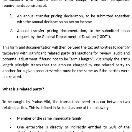
requirements consisting of:
An annual transfer pricing declaration, to be submitted together
with the annual declaration on tax on income.
Annual transfer pricing documentation, to be submitted upon
request by the General Department of Taxation (“
GDT
”).
This form and documentation will then be used the tax authorities to identify
taxpayers with significant related party transactions for review, audit and
potential adjustment if found not to be “arm’s length”. Put simply the arm’s
length principle states that the amount charged by one related party to
another for a given product/service must be the same as if the parties were
not related.
What is a related party?
To be caught by Prakas 986, the transactions need to occur between two
related parties. This is defined in Article 4 as one of the following:
Member of the same immediate family
One enterprise is directly or indirectly entitled to 20% of the