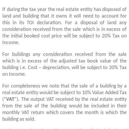
If during the tax year the real estate entity has disposed of
land and building that it owns it will need to account for
this in its TOI declaration. For a disposal of land any
consideration received from the sale which is in excess of
the initial booked cost price will be subject to 20% Tax on
Income.
For buildings any consideration received from the sale
which is in excess of the adjusted tax book value of the
building i.e. Cost – depreciation, will be subject to 20% Tax
on Income.
For completeness we note that the sale of a building by a
real estate entity would be subject to 10% Value Added Tax
(“
VAT
”). The output VAT received by the real estate entity
from the sale of the building would be included in their
monthly VAT return which covers the month is which the
building as sold.