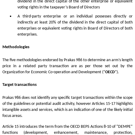
dividend in the direct capital of the other enterprise or equivalent
voting rights in the taxpayer’s Board of Directors
A third-party enterprise or an individual possesses directly or
indirectly at least 20% of the dividend in the direct capital of both
enterprises or equivalent voting rights in Board of Directors of both
enterprises.
Methodologies
The five methodologies endorsed by Prakas 986 to determine an arm’s length
price in a related party transaction are as per those set out by the
Organization for Economic Co-operation and Development (“
OECD
”).
Target transactions
Prakas 986 does not identify any specific target transactions within the scope
of the guidelines or potential audit activity, however Articles 15-17 highlights
intangible assets and services, which is an indication of one of the likely initial
focus areas.
Article 15 introduces the term from the OECD BEPS Actions 8-10 of “DEMPE”
functions (development, enhancement, maintenance, protection,