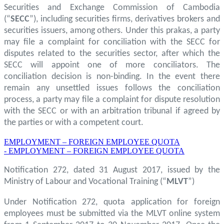
Securities and Exchange Commission of Cambodia
(“
SECC
”), including securities firms, derivatives brokers and
securities issuers, among others. Under this prakas, a party
may file a complaint for conciliation with the SECC for
disputes related to the securities sector, after which the
SECC will appoint one of more conciliators. The
conciliation decision is non-binding. In the event there
remain any unsettled issues follows the conciliation
process, a party may file a complaint for dispute resolution
with the SECC or with an arbitration tribunal if agreed by
the parties or with a competent court.
EMPLOYMENT – FOREIGN EMPLOYEE QUOTA
- EMPLOYMENT – FOREIGN EMPLOYEE QUOTA
Notification 272, dated 31 August 2017, issued by the
Ministry of Labour and Vocational Training (“
MLVT
”)
Under Notification 272, quota application for foreign
employees must be submitted via the MLVT online system