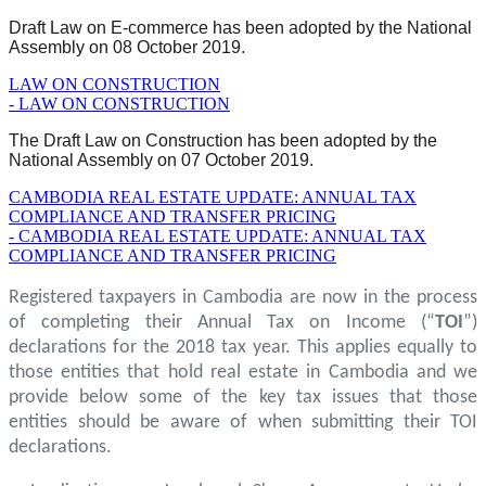
Draft Law on E-commerce has been adopted by the National
Assembly on 08 October 2019.
LAW ON CONSTRUCTION
- LAW ON CONSTRUCTION
The Draft Law on Construction has been adopted by the
National Assembly on 07 October 2019.
CAMBODIA REAL ESTATE UPDATE: ANNUAL TAX
COMPLIANCE AND TRANSFER PRICING
- CAMBODIA REAL ESTATE UPDATE: ANNUAL TAX
COMPLIANCE AND TRANSFER PRICING
Registered taxpayers in Cambodia are now in the process
of completing their Annual Tax on Income (“
TOI
”)
declarations for the 2018 tax year. This applies equally to
those entities that hold real estate in Cambodia and we
provide below some of the key tax issues that those
entities should be aware of when submitting their TOI
declarations.