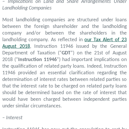
– Implications on Land and Share Arrangements Under
Landholding Companies
Most landholding companies are structured under loans
between the foreign shareholder and the landholding
company and/or between the shareholders in the
landholding company. As reflected in
our Tax Alert of 23
August 2018
, Instruction 11946 issued by the General
Department of Taxation (“
GDT
”) on the 21st of August
2018 (“
Instruction 11946
”) had important implications on
the qualification of related party loans. Indeed, Instruction
11946 provided an essential clarification regarding the
determination of interest rates between related parties so
that the interest rate to be charged on related party loans
should be determined based on the rate of interest that
would have been charged between independent parties
under similar circumstances.
–
Interest