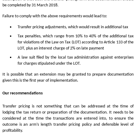
be completed by 31 March 2018.
Failure to comply with the above requirements would lead to:
Transfer pricing adjustments, which would result in additional tax
Tax penalties, which range from 10% to 40% of the additional tax
for violations of the Law on Tax (LOT) according to Article 133 of the
LOT, plus an interest charge of 2% on late payment
A law suit filed by the local tax administration against enterprises
for charges stipulated under the LOT.
It is possible that an extension may be granted to prepare documentation
given this is the first year of implementation.
Our recommendations
Transfer pricing is not something that can be addressed at the time of
lodging the tax return or preparation of the documentation. It needs to be
considered at the time the transactions are entered into, to ensure the
outcome is an arm’s length transfer pricing policy and defensible level of
profitability.