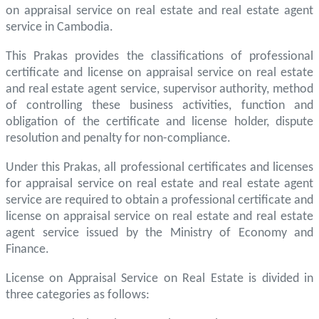
on appraisal service on real estate and real estate agent
service in Cambodia.
This Prakas provides the classifications of professional
certificate and license on appraisal service on real estate
and real estate agent service, supervisor authority, method
of controlling these business activities, function and
obligation of the certificate and license holder, dispute
resolution and penalty for non-compliance.
Under this Prakas, all professional certificates and licenses
for appraisal service on real estate and real estate agent
service are required to obtain a professional certificate and
license on appraisal service on real estate and real estate
agent service issued by the Ministry of Economy and
Finance.
License on Appraisal Service on Real Estate is divided in
three categories as follows: