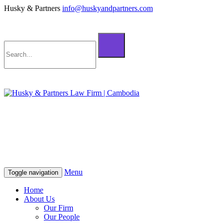
Husky & Partners
info@huskyandpartners.com
+855 98 808 500 (ខ្មែរ; English)
+855 12 223 387 (中文)
info@huskyandpartners.com
+855 98 808 500 (ខ្មែរ; English)
+855 12 223 387 (中文)
info@huskyandpartners.com
Menu
Toggle navigation
Home
About Us
Our Firm
Our People