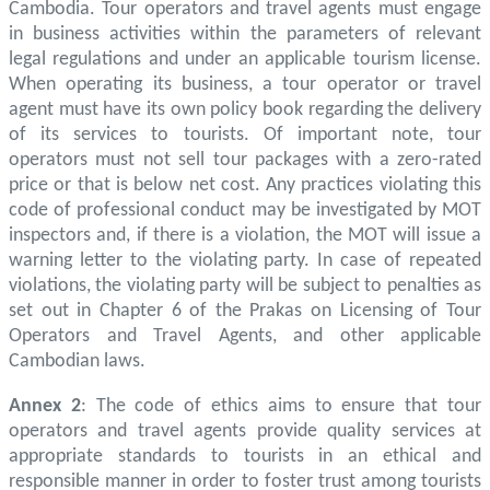
Cambodia. Tour operators and travel agents must engage
in business activities within the parameters of relevant
legal regulations and under an applicable tourism license.
When operating its business, a tour operator or travel
agent must have its own policy book regarding the delivery
of its services to tourists. Of important note, tour
operators must not sell tour packages with a zero-rated
price or that is below net cost. Any practices violating this
code of professional conduct may be investigated by MOT
inspectors and, if there is a violation, the MOT will issue a
warning letter to the violating party. In case of repeated
violations, the violating party will be subject to penalties as
set out in Chapter 6 of the Prakas on Licensing of Tour
Operators and Travel Agents, and other applicable
Cambodian laws.
Annex 2
: The code of ethics aims to ensure that tour
operators and travel agents provide quality services at
appropriate standards to tourists in an ethical and
responsible manner in order to foster trust among tourists