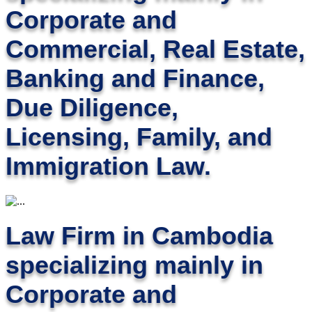
Corporate and
Commercial, Real Estate,
Banking and Finance,
Due Diligence,
Licensing, Family, and
Immigration Law.
Law Firm in Cambodia
specializing mainly in
Corporate and