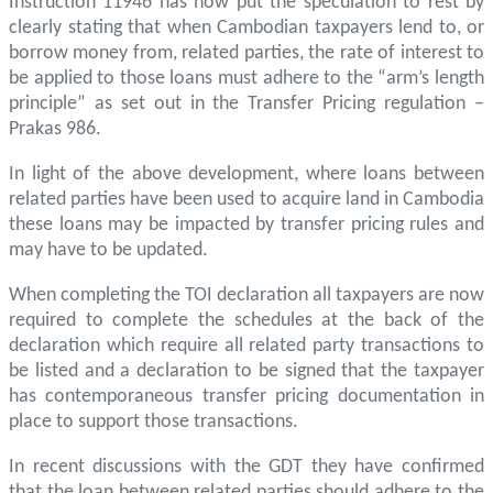
Instruction 11946 has now put the speculation to rest by
clearly stating that when Cambodian taxpayers lend to, or
borrow money from, related parties, the rate of interest to
be applied to those loans must adhere to the “arm’s length
principle” as set out in the Transfer Pricing regulation –
Prakas 986.
In light of the above development, where loans between
related parties have been used to acquire land in Cambodia
these loans may be impacted by transfer pricing rules and
may have to be updated.
When completing the TOI declaration all taxpayers are now
required to complete the schedules at the back of the
declaration which require all related party transactions to
be listed and a declaration to be signed that the taxpayer
has contemporaneous transfer pricing documentation in
place to support those transactions.
In recent discussions with the GDT they have confirmed
that the loan between related parties should adhere to the