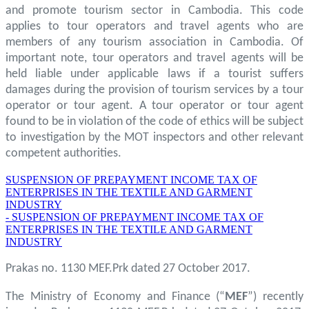
and promote tourism sector in Cambodia. This code
applies to tour operators and travel agents who are
members of any tourism association in Cambodia. Of
important note, tour operators and travel agents will be
held liable under applicable laws if a tourist suffers
damages during the provision of tourism services by a tour
operator or tour agent. A tour operator or tour agent
found to be in violation of the code of ethics will be subject
to investigation by the MOT inspectors and other relevant
competent authorities.
SUSPENSION OF PREPAYMENT INCOME TAX OF
ENTERPRISES IN THE TEXTILE AND GARMENT
INDUSTRY
- SUSPENSION OF PREPAYMENT INCOME TAX OF
ENTERPRISES IN THE TEXTILE AND GARMENT
INDUSTRY
Prakas no. 1130 MEF.Prk dated 27 October 2017.
The Ministry of Economy and Finance (“
MEF
”) recently