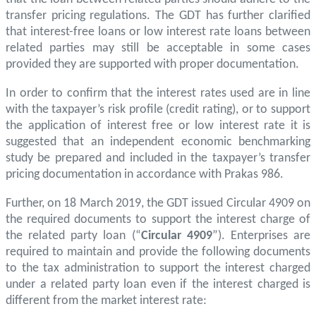
transfer pricing regulations. The GDT has further clarified
that interest-free loans or low interest rate loans between
related parties may still be acceptable in some cases
provided they are supported with proper documentation.
In order to confirm that the interest rates used are in line
with the taxpayer’s risk profile (credit rating), or to support
the application of interest free or low interest rate it is
suggested that an independent economic benchmarking
study be prepared and included in the taxpayer’s transfer
pricing documentation in accordance with Prakas 986.
Further, on 18 March 2019, the GDT issued Circular 4909 on
the required documents to support the interest charge of
the related party loan (“
Circular 4909
”). Enterprises are
required to maintain and provide the following documents
to the tax administration to support the interest charged
under a related party loan even if the interest charged is
different from the market interest rate: