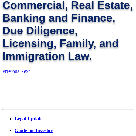
Commercial, Real Estate,
Banking and Finance,
Due Diligence,
Licensing, Family, and
Immigration Law.
Previous
Next
Legal Update
Guide for Investor