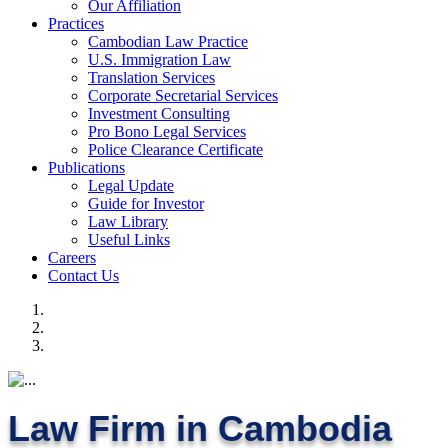
Our Affiliation
Practices
Cambodian Law Practice
U.S. Immigration Law
Translation Services
Corporate Secretarial Services
Investment Consulting
Pro Bono Legal Services
Police Clearance Certificate
Publications
Legal Update
Guide for Investor
Law Library
Useful Links
Careers
Contact Us
Law Firm in Cambodia