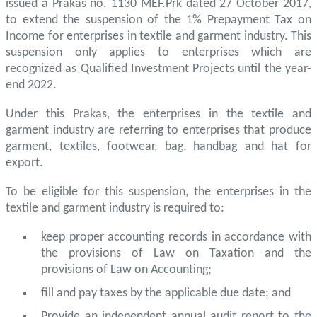
issued a Prakas no. 1130 MEF.Prk dated 27 October 2017,
to extend the suspension of the 1% Prepayment Tax on
Income for enterprises in textile and garment industry. This
suspension only applies to enterprises which are
recognized as Qualified Investment Projects until the year-
end 2022.
Under this Prakas, the enterprises in the textile and
garment industry are referring to enterprises that produce
garment, textiles, footwear, bag, handbag and hat for
export.
To be eligible for this suspension, the enterprises in the
textile and garment industry is required to:
keep proper accounting records in accordance with
the provisions of Law on Taxation and the
provisions of Law on Accounting;
fill and pay taxes by the applicable due date; and
Provide an independent annual audit report to the