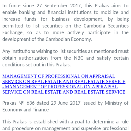
In force since 27 September 2017, this Prakas aims to
enable banking and financial institutions to mobilize and
increase funds for business development, by being
permitted to list securities on the Cambodia Securities
Exchange, so as to more actively participate in the
development of the Cambodian Economy.
Any institutions wishing to list securities as mentioned must
obtain authorization from the NBC and satisfy certain
conditions set out in this Prakas.
MANAGEMENT OF PROFESSIONAL ON APPRAISAL
SERVICE ON REAL ESTATE AND REAL ESTATE SERVICE
- MANAGEMENT OF PROFESSIONAL ON APPRAISAL
SERVICE ON REAL ESTATE AND REAL ESTATE SERVICE
Prakas № 636 dated 29 June 2017 issued by Ministry of
Economy and Finance
This Prakas is established with a goal to determine a rule
and procedure on management and supervise professional