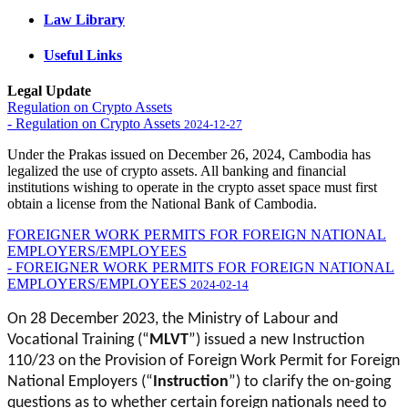
Law Library
Useful Links
Legal Update
Regulation on Crypto Assets
- Regulation on Crypto Assets
2024-12-27
Under the Prakas issued on December 26, 2024, Cambodia has
legalized the use of crypto assets. All banking and financial
institutions wishing to operate in the crypto asset space must first
obtain a license from the National Bank of Cambodia.
FOREIGNER WORK PERMITS FOR FOREIGN NATIONAL
EMPLOYERS/EMPLOYEES
- FOREIGNER WORK PERMITS FOR FOREIGN NATIONAL
EMPLOYERS/EMPLOYEES
2024-02-14
On 28 December 2023, the Ministry of Labour and
Vocational Training (“
MLVT
”) issued a new Instruction
110/23 on the Provision of Foreign Work Permit for Foreign
National Employers (“
Instruction
”) to clarify the on-going
questions as to whether certain foreign nationals need to