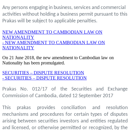
Any persons engaging in business, services and commercial
activities without holding a business permit pursuant to this
Prakas will be subject to applicable penalties.
NEW AMENDMENT TO CAMBODIAN LAW ON
NATIONALITY
- NEW AMENDMENT TO CAMBODIAN LAW ON
NATIONALITY
On 21 June 2018, the new amendment to Cambodian law on
Nationality has been promulgated.
SECURITIES – DISPUTE RESOLUTION
- SECURITIES – DISPUTE RESOLUTION
Prakas No. 012/17 of the Securities and Exchange
Commission of Cambodia, dated 12 September 2017
This prakas provides conciliation and resolution
mechanisms and procedures for certain types of disputes
arising between securities investors and entities regulated
and licensed, or otherwise permitted or recognized, by the