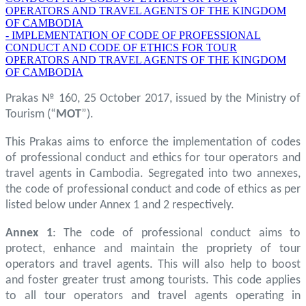
OPERATORS AND TRAVEL AGENTS OF THE KINGDOM
OF CAMBODIA
- IMPLEMENTATION OF CODE OF PROFESSIONAL
CONDUCT AND CODE OF ETHICS FOR TOUR
OPERATORS AND TRAVEL AGENTS OF THE KINGDOM
OF CAMBODIA
Prakas № 160, 25 October 2017, issued by the Ministry of
Tourism (“
MOT
”).
This Prakas aims to enforce the implementation of codes
of professional conduct and ethics for tour operators and
travel agents in Cambodia. Segregated into two annexes,
the code of professional conduct and code of ethics as per
listed below under Annex 1 and 2 respectively.
Annex 1
: The code of professional conduct aims to
protect, enhance and maintain the propriety of tour
operators and travel agents. This will also help to boost
and foster greater trust among tourists. This code applies
to all tour operators and travel agents operating in