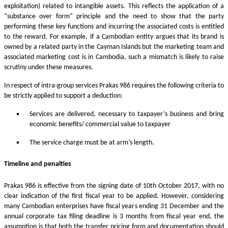
exploitation) related to intangible assets. This reflects the application of a
“substance over form” principle and the need to show that the party
performing these key functions and incurring the associated costs is entitled
to the reward. For example, if a Cambodian entity argues that its brand is
owned by a related party in the Cayman Islands but the marketing team and
associated marketing cost is in Cambodia, such a mismatch is likely to raise
scrutiny under these measures.
In respect of intra-group services Prakas 986 requires the following criteria to
be strictly applied to support a deduction:
Services are delivered, necessary to taxpayer’s business and bring
economic benefits/ commercial value to taxpayer
The service charge must be at arm’s length.
Timeline and penalties
Prakas 986 is effective from the signing date of 10th October 2017, with no
clear indication of the first fiscal year to be applied. However, considering
many Cambodian enterprises have fiscal years ending 31 December and the
annual corporate tax filing deadline is 3 months from fiscal year end, the
assumption is that both the transfer pricing form and documentation should