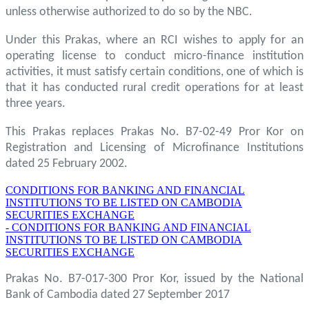
unless otherwise authorized to do so by the NBC.
Under this Prakas, where an RCI wishes to apply for an
operating license to conduct micro-finance institution
activities, it must satisfy certain conditions, one of which is
that it has conducted rural credit operations for at least
three years.
This Prakas replaces Prakas No. B7-02-49 Pror Kor on
Registration and Licensing of Microfinance Institutions
dated 25 February 2002.
CONDITIONS FOR BANKING AND FINANCIAL
INSTITUTIONS TO BE LISTED ON CAMBODIA
SECURITIES EXCHANGE
- CONDITIONS FOR BANKING AND FINANCIAL
INSTITUTIONS TO BE LISTED ON CAMBODIA
SECURITIES EXCHANGE
Prakas No. B7-017-300 Pror Kor, issued by the National
Bank of Cambodia dated 27 September 2017