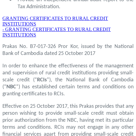
Tax Administration.
GRANTING CERTIFICATES TO RURAL CREDIT
INSTITUTIONS
- GRANTING CERTIFICATES TO RURAL CREDIT
INSTITUTIONS
Prakas No. B7-017-326 Pror Kor, issued by the National
Bank of Cambodia dated 25 October 2017
In order to enhance the effectiveness of the management
and supervision of rural credit institutions providing small-
scale credit (“
RCIs
”), the National Bank of Cambodia
(“
NBC
”) has established certain terms and conditions on
granting certificates to RCIs.
Effective on 25 October 2017, this Prakas provides that any
person wishing to provide small-scale credit must obtain
prior authorization from the NBC, having met its particular
terms and conditions. RCIs may not engage in any other
financial services apart from providing small-scale credit