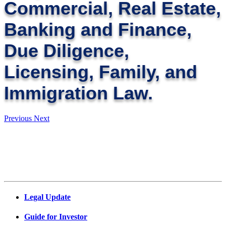
Commercial, Real Estate,
Banking and Finance,
Due Diligence,
Licensing, Family, and
Immigration Law.
Previous
Next
Legal Update
Guide for Investor