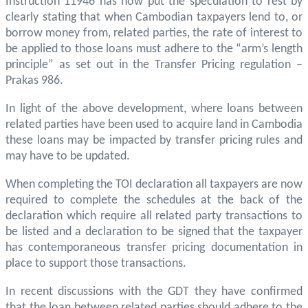
Instruction 11946 has now put the speculation to rest by
clearly stating that when Cambodian taxpayers lend to, or
borrow money from, related parties, the rate of interest to
be applied to those loans must adhere to the “arm’s length
principle” as set out in the Transfer Pricing regulation –
Prakas 986.
In light of the above development, where loans between
related parties have been used to acquire land in Cambodia
these loans may be impacted by transfer pricing rules and
may have to be updated.
When completing the TOI declaration all taxpayers are now
required to complete the schedules at the back of the
declaration which require all related party transactions to
be listed and a declaration to be signed that the taxpayer
has contemporaneous transfer pricing documentation in
place to support those transactions.
In recent discussions with the GDT they have confirmed
that the loan between related parties should adhere to the