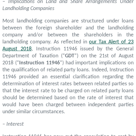
– Implications on Land and Share Arrangements Under
Landholding Companies
Most landholding companies are structured under loans
between the foreign shareholder and the landholding
company and/or between the shareholders in the
landholding company. As reflected in
our Tax Alert of 23
August 2018
, Instruction 11946 issued by the General
Department of Taxation (“
GDT
”) on the 21st of August
2018 (“
Instruction 11946
”) had important implications on
the qualification of related party loans. Indeed, Instruction
11946 provided an essential clarification regarding the
determination of interest rates between related parties so
that the interest rate to be charged on related party loans
should be determined based on the rate of interest that
would have been charged between independent parties
under similar circumstances.
–
Interest