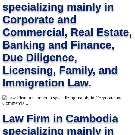
specializing mainly in
Corporate and
Commercial, Real Estate,
Banking and Finance,
Due Diligence,
Licensing, Family, and
Immigration Law.
Law Firm in Cambodia
specializing mainly in