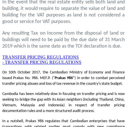
In the event that the real estate entity sells both land and
building, it would require to separate the value of land and
building for the VAT purposes as land is not considered a
good or service for VAT purposes.
Any resulting Tax on Income from the disposal of land or
buildings will need to be paid by the due date of 31 March
2019 which is the same date as the TOI declaration is due.
TRANSFER PRICING REGULATIONS
- TRANSFER PRICING REGULATIONS
On 10th October 2017, the Cambodian Ministry of Economy and Finance
issued Prakas No. 986. MEF.P. (“
Prakas
986
”) in order to combat perceived
transfer pricing abuses and loss of tax revenue in the country’s state budget.
Cambodia has been relatively slow in focusing on transfer pricing and is now
seeking to bridge the gap with its Asian neighbors (including Thailand, China,
Vietnam, Malaysia and Indonesia) in respect of transfer pricing
documentation rules and a more structured audit process.
In a nutshell, Prakas 986 regulates that Cambodian enterprises that have
transactions with related parties must comply with new compliance