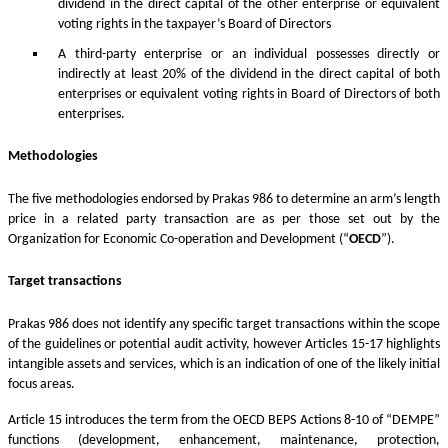
dividend in the direct capital of the other enterprise or equivalent
voting rights in the taxpayer’s Board of Directors
A third-party enterprise or an individual possesses directly or
indirectly at least 20% of the dividend in the direct capital of both
enterprises or equivalent voting rights in Board of Directors of both
enterprises.
Methodologies
The five methodologies endorsed by Prakas 986 to determine an arm’s length
price in a related party transaction are as per those set out by the
Organization for Economic Co-operation and Development (“
OECD
”).
Target transactions
Prakas 986 does not identify any specific target transactions within the scope
of the guidelines or potential audit activity, however Articles 15-17 highlights
intangible assets and services, which is an indication of one of the likely initial
focus areas.
Article 15 introduces the term from the OECD BEPS Actions 8-10 of “DEMPE”
functions (development, enhancement, maintenance, protection,