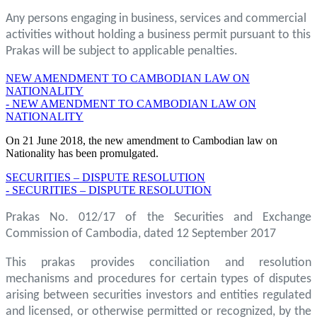
Any persons engaging in business, services and commercial
activities without holding a business permit pursuant to this
Prakas will be subject to applicable penalties.
NEW AMENDMENT TO CAMBODIAN LAW ON
NATIONALITY
- NEW AMENDMENT TO CAMBODIAN LAW ON
NATIONALITY
On 21 June 2018, the new amendment to Cambodian law on
Nationality has been promulgated.
SECURITIES – DISPUTE RESOLUTION
- SECURITIES – DISPUTE RESOLUTION
Prakas No. 012/17 of the Securities and Exchange
Commission of Cambodia, dated 12 September 2017
This prakas provides conciliation and resolution
mechanisms and procedures for certain types of disputes
arising between securities investors and entities regulated
and licensed, or otherwise permitted or recognized, by the