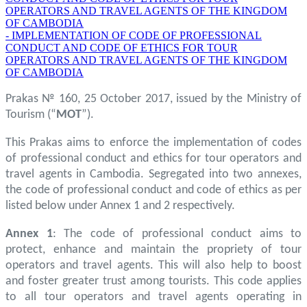
OPERATORS AND TRAVEL AGENTS OF THE KINGDOM
OF CAMBODIA
- IMPLEMENTATION OF CODE OF PROFESSIONAL
CONDUCT AND CODE OF ETHICS FOR TOUR
OPERATORS AND TRAVEL AGENTS OF THE KINGDOM
OF CAMBODIA
Prakas № 160, 25 October 2017, issued by the Ministry of
Tourism (“
MOT
”).
This Prakas aims to enforce the implementation of codes
of professional conduct and ethics for tour operators and
travel agents in Cambodia. Segregated into two annexes,
the code of professional conduct and code of ethics as per
listed below under Annex 1 and 2 respectively.
Annex 1
: The code of professional conduct aims to
protect, enhance and maintain the propriety of tour
operators and travel agents. This will also help to boost
and foster greater trust among tourists. This code applies
to all tour operators and travel agents operating in