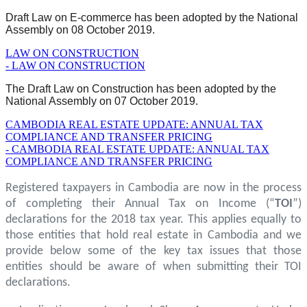
Draft Law on E-commerce has been adopted by the National
Assembly on 08 October 2019.
LAW ON CONSTRUCTION
- LAW ON CONSTRUCTION
The Draft Law on Construction has been adopted by the
National Assembly on 07 October 2019.
CAMBODIA REAL ESTATE UPDATE: ANNUAL TAX
COMPLIANCE AND TRANSFER PRICING
- CAMBODIA REAL ESTATE UPDATE: ANNUAL TAX
COMPLIANCE AND TRANSFER PRICING
Registered taxpayers in Cambodia are now in the process
of completing their Annual Tax on Income (“
TOI
”)
declarations for the 2018 tax year. This applies equally to
those entities that hold real estate in Cambodia and we
provide below some of the key tax issues that those
entities should be aware of when submitting their TOI
declarations.