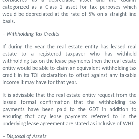
considered as a depreciable asset and are usually
categorized as a Class 1 asset for tax purposes which
would be depreciated at the rate of 5% on a straight line
basis.
– Withholding Tax Credits
If during the year the real estate entity has leased real
estate to a registered taxpayer who has withheld
withholding tax on the lease payments then the real estate
entity would be able to claim an equivalent withholding tax
credit in its TOI declaration to offset against any taxable
income it may have for that year.
It is advisable that the real estate entity request from the
lessee formal confirmation that the withholding tax
payments have been paid to the GDT in addition to
ensuring that any lease payments referred to in the
underlying lease agreement are stated as inclusive of WHT.
–
Disposal of Assets