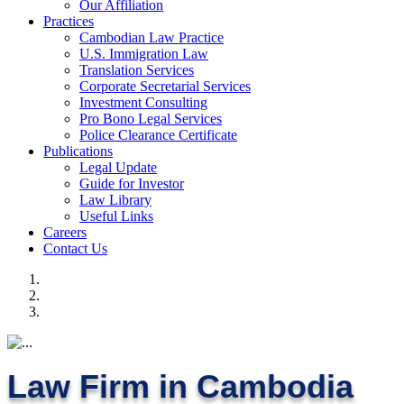
Our Affiliation
Practices
Cambodian Law Practice
U.S. Immigration Law
Translation Services
Corporate Secretarial Services
Investment Consulting
Pro Bono Legal Services
Police Clearance Certificate
Publications
Legal Update
Guide for Investor
Law Library
Useful Links
Careers
Contact Us
Law Firm in Cambodia