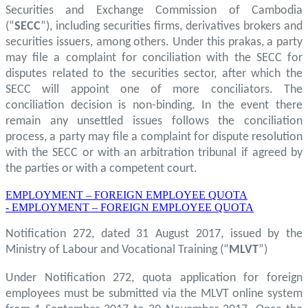
Securities and Exchange Commission of Cambodia
(“
SECC
”), including securities firms, derivatives brokers and
securities issuers, among others. Under this prakas, a party
may file a complaint for conciliation with the SECC for
disputes related to the securities sector, after which the
SECC will appoint one of more conciliators. The
conciliation decision is non-binding. In the event there
remain any unsettled issues follows the conciliation
process, a party may file a complaint for dispute resolution
with the SECC or with an arbitration tribunal if agreed by
the parties or with a competent court.
EMPLOYMENT – FOREIGN EMPLOYEE QUOTA
- EMPLOYMENT – FOREIGN EMPLOYEE QUOTA
Notification 272, dated 31 August 2017, issued by the
Ministry of Labour and Vocational Training (“
MLVT
”)
Under Notification 272, quota application for foreign
employees must be submitted via the MLVT online system