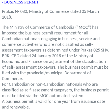
- BUSINESS PERMIT
Prakas № 080, Ministry of Commerce dated 05 March
2018.
The Ministry of Commerce of Cambodia (“
MOC
”) has
imposed the business permit requirement for all
Cambodian nationals engaging in business, service and
commerce activities who are not classified as self-
assessment taxpayers as determined under Prakas 025 SHV.
BRK. GBD dated 24 January 2018 of the Ministry of
Economic and Finance on adjustment of the classification
of self- assessment taxpayers. The business permit must be
filed with the provincial/municipal Department of
Commerce.
For Cambodian or non-Cambodian nationals who are
classified as self-assessment taxpayers, the business permit
must be filed via the MOC automated system.
A business permit is valid for one year from issuance date
and renewable.