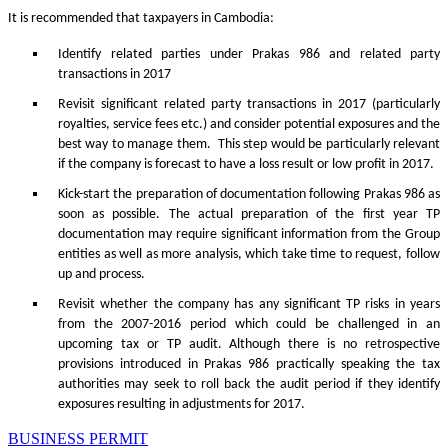
It is recommended that taxpayers in Cambodia:
Identify related parties under Prakas 986 and related party
transactions in 2017
Revisit significant related party transactions in 2017 (particularly
royalties, service fees etc.) and consider potential exposures and the
best way to manage them. This step would be particularly relevant
if the company is forecast to have a loss result or low profit in 2017.
Kick-start the preparation of documentation following Prakas 986 as
soon as possible. The actual preparation of the first year TP
documentation may require significant information from the Group
entities as well as more analysis, which take time to request, follow
up and process.
Revisit whether the company has any significant TP risks in years
from the 2007-2016 period which could be challenged in an
upcoming tax or TP audit. Although there is no retrospective
provisions introduced in Prakas 986 practically speaking the tax
authorities may seek to roll back the audit period if they identify
exposures resulting in adjustments for 2017.
BUSINESS PERMIT