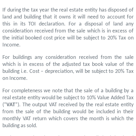
If during the tax year the real estate entity has disposed of
land and building that it owns it will need to account for
this in its TOI declaration. For a disposal of land any
consideration received from the sale which is in excess of
the initial booked cost price will be subject to 20% Tax on
Income.
For buildings any consideration received from the sale
which is in excess of the adjusted tax book value of the
building i.e. Cost – depreciation, will be subject to 20% Tax
on Income.
For completeness we note that the sale of a building by a
real estate entity would be subject to 10% Value Added Tax
(“
VAT
”). The output VAT received by the real estate entity
from the sale of the building would be included in their
monthly VAT return which covers the month is which the
building as sold.