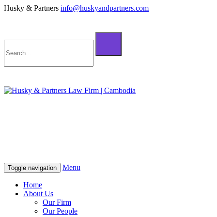
Husky & Partners
info@huskyandpartners.com
+855 98 808 500 (ខ្មែរ; English)
+855 12 223 387 (中文)
info@huskyandpartners.com
+855 98 808 500 (ខ្មែរ; English)
+855 12 223 387 (中文)
info@huskyandpartners.com
Menu
Toggle navigation
Home
About Us
Our Firm
Our People