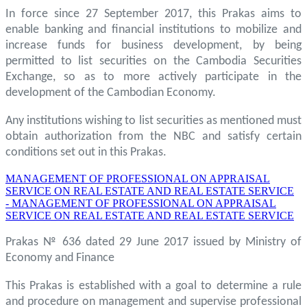
In force since 27 September 2017, this Prakas aims to
enable banking and financial institutions to mobilize and
increase funds for business development, by being
permitted to list securities on the Cambodia Securities
Exchange, so as to more actively participate in the
development of the Cambodian Economy.
Any institutions wishing to list securities as mentioned must
obtain authorization from the NBC and satisfy certain
conditions set out in this Prakas.
MANAGEMENT OF PROFESSIONAL ON APPRAISAL
SERVICE ON REAL ESTATE AND REAL ESTATE SERVICE
- MANAGEMENT OF PROFESSIONAL ON APPRAISAL
SERVICE ON REAL ESTATE AND REAL ESTATE SERVICE
Prakas № 636 dated 29 June 2017 issued by Ministry of
Economy and Finance
This Prakas is established with a goal to determine a rule
and procedure on management and supervise professional