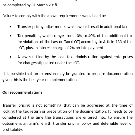
be completed by 31 March 2018.
Failure to comply with the above requirements would lead to:
Transfer pricing adjustments, which would result in additional tax
Tax penalties, which range from 10% to 40% of the additional tax
for violations of the Law on Tax (LOT) according to Article 133 of the
LOT, plus an interest charge of 2% on late payment
A law suit filed by the local tax administration against enterprises
for charges stipulated under the LOT.
It is possible that an extension may be granted to prepare documentation
given this is the first year of implementation.
Our recommendations
Transfer pricing is not something that can be addressed at the time of
lodging the tax return or preparation of the documentation. It needs to be
considered at the time the transactions are entered into, to ensure the
outcome is an arm’s length transfer pricing policy and defensible level of
profitability.