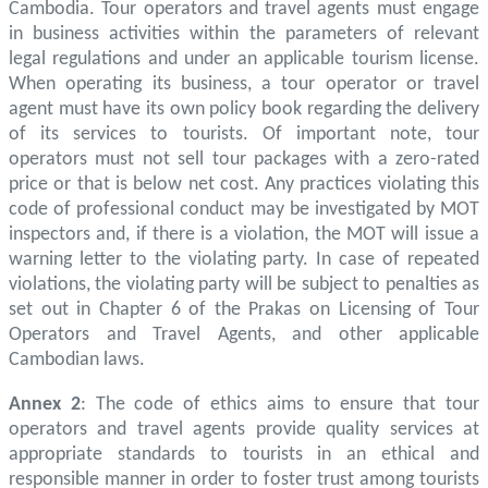
Cambodia. Tour operators and travel agents must engage
in business activities within the parameters of relevant
legal regulations and under an applicable tourism license.
When operating its business, a tour operator or travel
agent must have its own policy book regarding the delivery
of its services to tourists. Of important note, tour
operators must not sell tour packages with a zero-rated
price or that is below net cost. Any practices violating this
code of professional conduct may be investigated by MOT
inspectors and, if there is a violation, the MOT will issue a
warning letter to the violating party. In case of repeated
violations, the violating party will be subject to penalties as
set out in Chapter 6 of the Prakas on Licensing of Tour
Operators and Travel Agents, and other applicable
Cambodian laws.
Annex 2
: The code of ethics aims to ensure that tour
operators and travel agents provide quality services at
appropriate standards to tourists in an ethical and
responsible manner in order to foster trust among tourists