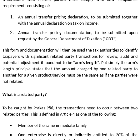
requirements consisting of:
An annual transfer pricing declaration, to be submitted together
with the annual declaration on tax on income.
Annual transfer pricing documentation, to be submitted upon
request by the General Department of Taxation (“
GDT
”).
This form and documentation will then be used the tax authorities to identify
taxpayers with significant related party transactions for review, audit and
potential adjustment if found not to be “arm’s length”. Put simply the arm’s
length principle states that the amount charged by one related party to
another for a given product/service must be the same as if the parties were
not related.
What is a related party?
To be caught by Prakas 986, the transactions need to occur between two
related parties. This is defined in Article 4 as one of the following:
Member of the same immediate family
One enterprise is directly or indirectly entitled to 20% of the