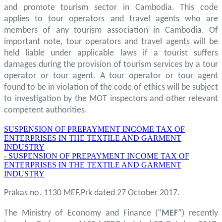
and promote tourism sector in Cambodia. This code
applies to tour operators and travel agents who are
members of any tourism association in Cambodia. Of
important note, tour operators and travel agents will be
held liable under applicable laws if a tourist suffers
damages during the provision of tourism services by a tour
operator or tour agent. A tour operator or tour agent
found to be in violation of the code of ethics will be subject
to investigation by the MOT inspectors and other relevant
competent authorities.
SUSPENSION OF PREPAYMENT INCOME TAX OF
ENTERPRISES IN THE TEXTILE AND GARMENT
INDUSTRY
- SUSPENSION OF PREPAYMENT INCOME TAX OF
ENTERPRISES IN THE TEXTILE AND GARMENT
INDUSTRY
Prakas no. 1130 MEF.Prk dated 27 October 2017.
The Ministry of Economy and Finance (“
MEF
”) recently