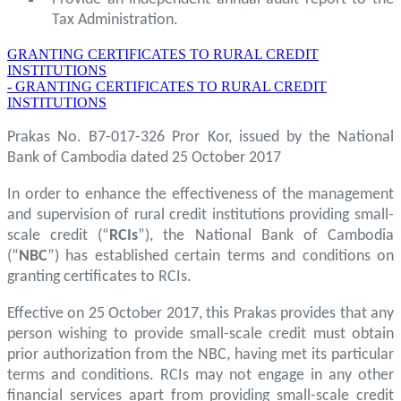
Tax Administration.
GRANTING CERTIFICATES TO RURAL CREDIT
INSTITUTIONS
- GRANTING CERTIFICATES TO RURAL CREDIT
INSTITUTIONS
Prakas No. B7-017-326 Pror Kor, issued by the National
Bank of Cambodia dated 25 October 2017
In order to enhance the effectiveness of the management
and supervision of rural credit institutions providing small-
scale credit (“
RCIs
”), the National Bank of Cambodia
(“
NBC
”) has established certain terms and conditions on
granting certificates to RCIs.
Effective on 25 October 2017, this Prakas provides that any
person wishing to provide small-scale credit must obtain
prior authorization from the NBC, having met its particular
terms and conditions. RCIs may not engage in any other
financial services apart from providing small-scale credit