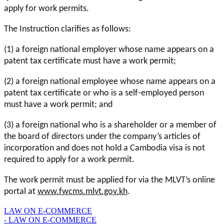
apply for work permits.
The Instruction clarifies as follows:
(1) a foreign national employer whose name appears on a
patent tax certificate must have a work permit;
(2) a foreign national employee whose name appears on a
patent tax certificate or who is a self-employed person
must have a work permit; and
(3) a foreign national who is a shareholder or a member of
the board of directors under the company’s articles of
incorporation and does not hold a Cambodia visa is not
required to apply for a work permit.
The work permit must be applied for via the MLVT’s online
portal at
www.fwcms.mlvt.gov.kh
.
LAW ON E-COMMERCE
- LAW ON E-COMMERCE