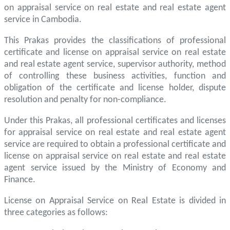
on appraisal service on real estate and real estate agent
service in Cambodia.
This Prakas provides the classifications of professional
certificate and license on appraisal service on real estate
and real estate agent service, supervisor authority, method
of controlling these business activities, function and
obligation of the certificate and license holder, dispute
resolution and penalty for non-compliance.
Under this Prakas, all professional certificates and licenses
for appraisal service on real estate and real estate agent
service are required to obtain a professional certificate and
license on appraisal service on real estate and real estate
agent service issued by the Ministry of Economy and
Finance.
License on Appraisal Service on Real Estate is divided in
three categories as follows: