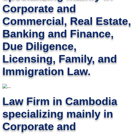
Corporate and
Commercial, Real Estate,
Banking and Finance,
Due Diligence,
Licensing, Family, and
Immigration Law.
Law Firm in Cambodia
specializing mainly in
Corporate and