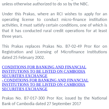
unless otherwise authorized to do so by the NBC.
Under this Prakas, where an RCI wishes to apply for an
operating license to conduct micro-finance institution
activities, it must satisfy certain conditions, one of which is
that it has conducted rural credit operations for at least
three years.
This Prakas replaces Prakas No. B7-02-49 Pror Kor on
Registration and Licensing of Microfinance Institutions
dated 25 February 2002.
CONDITIONS FOR BANKING AND FINANCIAL
INSTITUTIONS TO BE LISTED ON CAMBODIA
SECURITIES EXCHANGE
- CONDITIONS FOR BANKING AND FINANCIAL
INSTITUTIONS TO BE LISTED ON CAMBODIA
SECURITIES EXCHANGE
Prakas No. B7-017-300 Pror Kor, issued by the National
Bank of Cambodia dated 27 September 2017