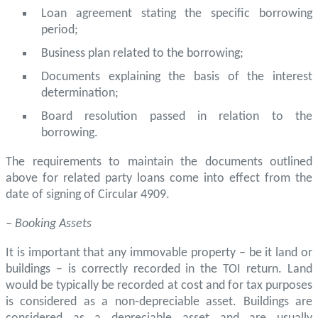
Loan agreement stating the specific borrowing
period;
Business plan related to the borrowing;
Documents explaining the basis of the interest
determination;
Board resolution passed in relation to the
borrowing.
The requirements to maintain the documents outlined
above for related party loans come into effect from the
date of signing of Circular 4909.
– Booking Assets
It is important that any immovable property – be it land or
buildings – is correctly recorded in the TOI return. Land
would be typically be recorded at cost and for tax purposes
is considered as a non-depreciable asset. Buildings are