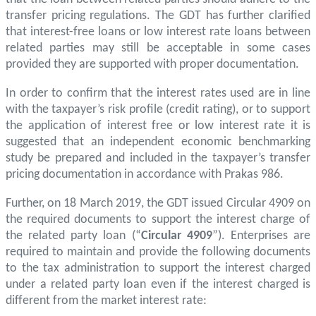
transfer pricing regulations. The GDT has further clarified
that interest-free loans or low interest rate loans between
related parties may still be acceptable in some cases
provided they are supported with proper documentation.
In order to confirm that the interest rates used are in line
with the taxpayer’s risk profile (credit rating), or to support
the application of interest free or low interest rate it is
suggested that an independent economic benchmarking
study be prepared and included in the taxpayer’s transfer
pricing documentation in accordance with Prakas 986.
Further, on 18 March 2019, the GDT issued Circular 4909 on
the required documents to support the interest charge of
the related party loan (“
Circular 4909
”). Enterprises are
required to maintain and provide the following documents
to the tax administration to support the interest charged
under a related party loan even if the interest charged is
different from the market interest rate: