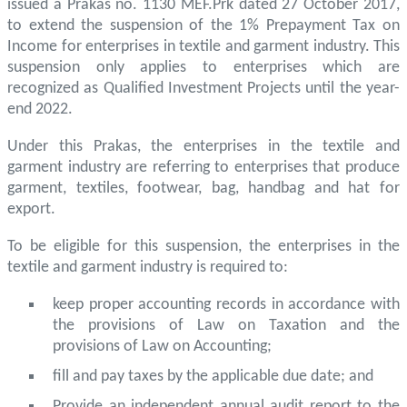
issued a Prakas no. 1130 MEF.Prk dated 27 October 2017,
to extend the suspension of the 1% Prepayment Tax on
Income for enterprises in textile and garment industry. This
suspension only applies to enterprises which are
recognized as Qualified Investment Projects until the year-
end 2022.
Under this Prakas, the enterprises in the textile and
garment industry are referring to enterprises that produce
garment, textiles, footwear, bag, handbag and hat for
export.
To be eligible for this suspension, the enterprises in the
textile and garment industry is required to:
keep proper accounting records in accordance with
the provisions of Law on Taxation and the
provisions of Law on Accounting;
fill and pay taxes by the applicable due date; and
Provide an independent annual audit report to the