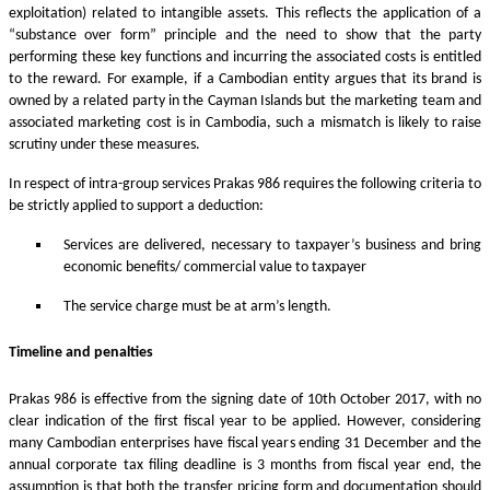
exploitation) related to intangible assets. This reflects the application of a
“substance over form” principle and the need to show that the party
performing these key functions and incurring the associated costs is entitled
to the reward. For example, if a Cambodian entity argues that its brand is
owned by a related party in the Cayman Islands but the marketing team and
associated marketing cost is in Cambodia, such a mismatch is likely to raise
scrutiny under these measures.
In respect of intra-group services Prakas 986 requires the following criteria to
be strictly applied to support a deduction:
Services are delivered, necessary to taxpayer’s business and bring
economic benefits/ commercial value to taxpayer
The service charge must be at arm’s length.
Timeline and penalties
Prakas 986 is effective from the signing date of 10th October 2017, with no
clear indication of the first fiscal year to be applied. However, considering
many Cambodian enterprises have fiscal years ending 31 December and the
annual corporate tax filing deadline is 3 months from fiscal year end, the
assumption is that both the transfer pricing form and documentation should