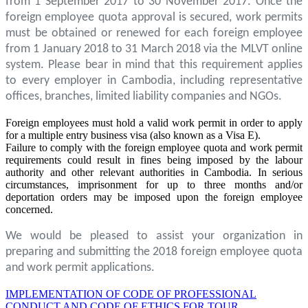
from 1 September 2017 to 30 November 2017. Once the
foreign employee quota approval is secured, work permits
must be obtained or renewed for each foreign employee
from 1 January 2018 to 31 March 2018 via the MLVT online
system. Please bear in mind that this requirement applies
to every employer in Cambodia, including representative
offices, branches, limited liability companies and NGOs.
Foreign employees must hold a valid work permit in order to apply
for a multiple entry business visa (also known as a Visa E).
Failure to comply with the foreign employee quota and work permit
requirements could result in fines being imposed by the labour
authority and other relevant authorities in Cambodia. In serious
circumstances, imprisonment for up to three months and/or
deportation orders may be imposed upon the foreign employee
concerned.
We would be pleased to assist your organization in
preparing and submitting the 2018 foreign employee quota
and work permit applications.
IMPLEMENTATION OF CODE OF PROFESSIONAL
CONDUCT AND CODE OF ETHICS FOR TOUR