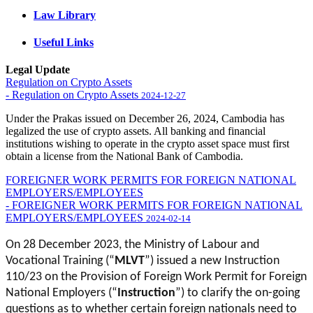
Law Library
Useful Links
Legal Update
Regulation on Crypto Assets
- Regulation on Crypto Assets
2024-12-27
Under the Prakas issued on December 26, 2024, Cambodia has
legalized the use of crypto assets. All banking and financial
institutions wishing to operate in the crypto asset space must first
obtain a license from the National Bank of Cambodia.
FOREIGNER WORK PERMITS FOR FOREIGN NATIONAL
EMPLOYERS/EMPLOYEES
- FOREIGNER WORK PERMITS FOR FOREIGN NATIONAL
EMPLOYERS/EMPLOYEES
2024-02-14
On 28 December 2023, the Ministry of Labour and
Vocational Training (“
MLVT
”) issued a new Instruction
110/23 on the Provision of Foreign Work Permit for Foreign
National Employers (“
Instruction
”) to clarify the on-going
questions as to whether certain foreign nationals need to